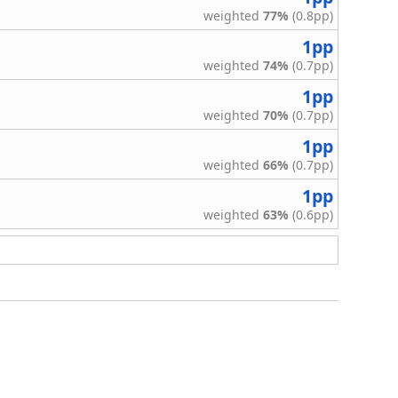
weighted
77%
(0.8pp)
1pp
weighted
74%
(0.7pp)
1pp
weighted
70%
(0.7pp)
1pp
weighted
66%
(0.7pp)
1pp
weighted
63%
(0.6pp)