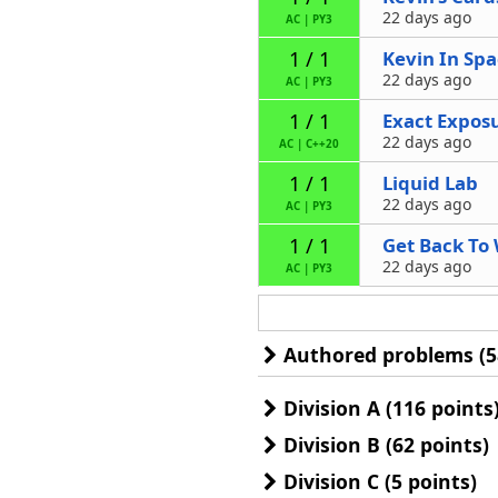
22 days ago
AC
|
PY3
Kevin In Sp
1 / 1
22 days ago
AC
|
PY3
Exact Expos
1 / 1
22 days ago
AC
|
C++20
Liquid Lab
1 / 1
22 days ago
AC
|
PY3
Get Back To
1 / 1
22 days ago
AC
|
PY3
Authored problems (5
Division A (116 points
Division B (62 points)
Division C (5 points)