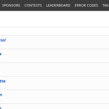
SPONSORS
CONTESTS
LEADERBOARD
ERROR CODES
TAK
vin!
a
tte
in
s