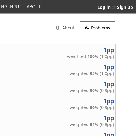
ING INPUT
ABOUT
Log in
or
Sign up
About
Problems
1pp
weighted
100%
(1.0pp)
1pp
weighted
95%
(1.0pp)
1pp
weighted
90%
(0.9pp)
1pp
weighted
86%
(0.9pp)
1pp
weighted
81%
(0.8pp)
1pp