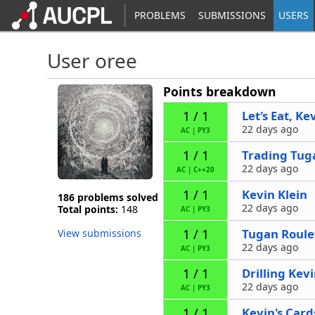
PROBLEMS
SUBMISSIONS
USERS
User oree
Points breakdown
Let's Eat, Ke
1 / 1
22 days ago
AC
|
PY3
Trading Tug
1 / 1
22 days ago
AC
|
C++20
Kevin Klein
1 / 1
186 problems solved
22 days ago
Total points:
148
AC
|
PY3
Tugan Roule
1 / 1
View submissions
22 days ago
AC
|
PY3
Drilling Kev
1 / 1
22 days ago
AC
|
PY3
Kevin's Card
1 / 1