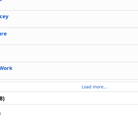
acey
ure
 Work
Load more...
8)
)