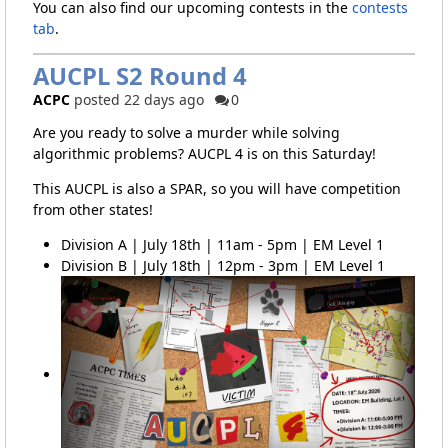
You can also find our upcoming contests in the
contests
tab
.
AUCPL S2 Round 4
ACPC
posted 22 days ago
0
Are you ready to solve a murder while solving
algorithmic problems? AUCPL 4 is on this Saturday!
This AUCPL is also a SPAR, so you will have competition
from other states!
Division A | July 18th | 11am - 5pm | EM Level 1
Division B | July 18th | 12pm - 3pm | EM Level 1