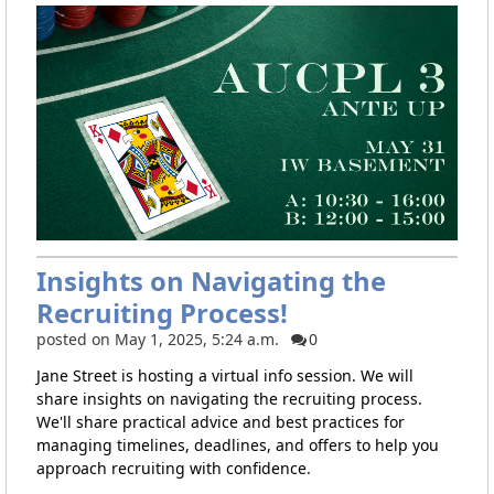
Insights on Navigating the
Recruiting Process!
posted on May 1, 2025, 5:24 a.m.
0
Jane Street is hosting a virtual info session. We will
share insights on navigating the recruiting process.
We'll share practical advice and best practices for
managing timelines, deadlines, and offers to help you
approach recruiting with confidence.