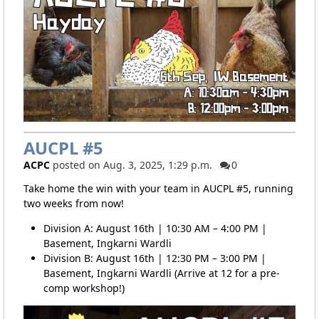
AUCPL #5
ACPC
posted on Aug. 3, 2025, 1:29 p.m.
0
Take home the win with your team in AUCPL #5, running
two weeks from now!
Division A: August 16th | 10:30 AM – 4:00 PM |
Basement, Ingkarni Wardli
Division B: August 16th | 12:30 PM – 3:00 PM |
Basement, Ingkarni Wardli (Arrive at 12 for a pre-
comp workshop!)