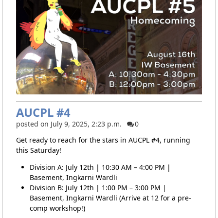
AUCPL #4
posted on July 9, 2025, 2:23 p.m.
0
Get ready to reach for the stars in AUCPL #4, running
this Saturday!
Division A: July 12th | 10:30 AM – 4:00 PM |
Basement, Ingkarni Wardli
Division B: July 12th | 1:00 PM – 3:00 PM |
Basement, Ingkarni Wardli (Arrive at 12 for a pre-
comp workshop!)