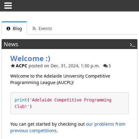
Blog
Events
News
Welcome :)
ACPC
posted on Dec. 31, 2024, 1:30 p.m.
3
Welcome to the Adelaide University Competitive
Programming League (AUCPL)!
print
(
'Adelaide Competitive Programming 
Club!'
)
You can get started by checking out
our problems from
previous competitions
.