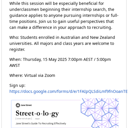
While this session will be especially beneficial for
underclassmen beginning their internship search, the
guidance applies to anyone pursuing internships or full-
time positions. Join us to gain useful perspectives that
can make a difference in your approach to recruiting.
Who: Students enrolled in Australian and New Zealand
universities. All majors and class years are welcome to
register.
When: Thursday, 15 May 2025 7:00pm AEST / 5:00pm
AWST
Where: Virtual via Zoom
Sign up:
https://docs.google.com/forms/d/e/1FAIpQLSdiLmf9fnOoan