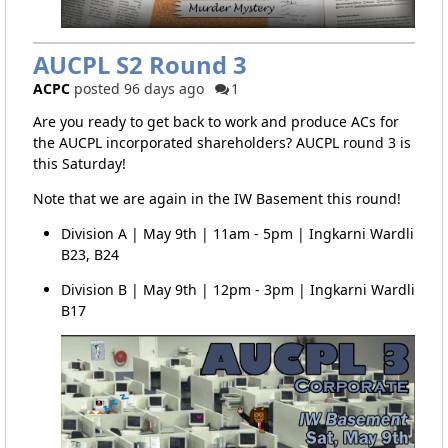
AUCPL S2 Round 3
ACPC
posted 96 days ago
1
Are you ready to get back to work and produce ACs for
the AUCPL incorporated shareholders? AUCPL round 3 is
this Saturday!
Note that we are again in the IW Basement this round!
Division A | May 9th | 11am - 5pm | Ingkarni Wardli
B23, B24
Division B | May 9th | 12pm - 3pm | Ingkarni Wardli
B17