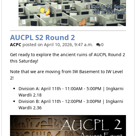
AUCPL S2 Round 2
ACPC
posted on April 10, 2026, 9:47 a.m.
0
Get ready to explore the ancient ruins of AUCPL Round 2
this Saturday!
Note that we are moving from IW Basement to IW Level
2!
Division A: April 11th - 11:00AM - 5:00PM | Ingkarni
Wardli 2.18
Division B: April 11th - 12:00PM - 3:00PM | Ingkarni
Wardli 2.36