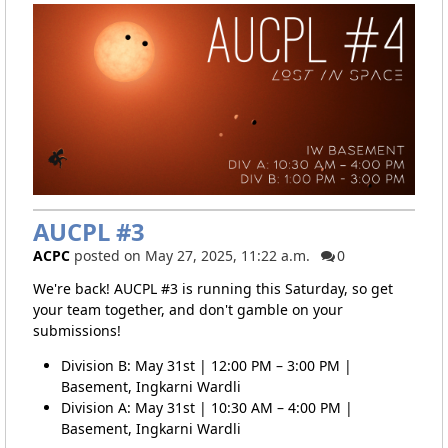
AUCPL #3
ACPC
posted on May 27, 2025, 11:22 a.m.
0
We're back! AUCPL #3 is running this Saturday, so get
your team together, and don't gamble on your
submissions!
Division B: May 31st | 12:00 PM – 3:00 PM |
Basement, Ingkarni Wardli
Division A: May 31st | 10:30 AM – 4:00 PM |
Basement, Ingkarni Wardli