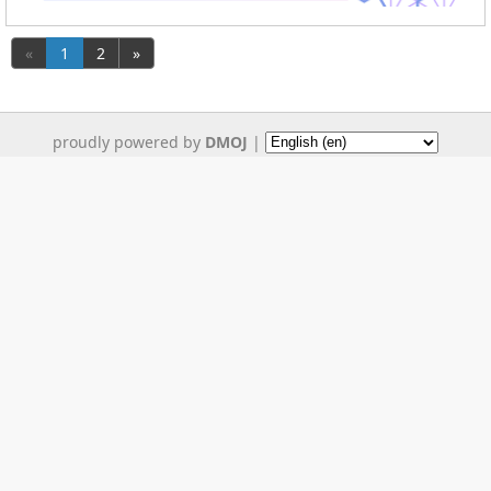
«
1
2
»
proudly powered by
DMOJ
|