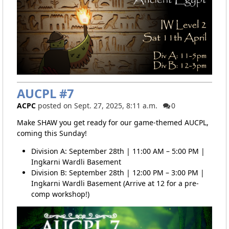
AUCPL #7
ACPC
posted on Sept. 27, 2025, 8:11 a.m.
0
Make SHAW you get ready for our game-themed AUCPL,
coming this Sunday!
Division A: September 28th | 11:00 AM – 5:00 PM |
Ingkarni Wardli Basement
Division B: September 28th | 12:00 PM – 3:00 PM |
Ingkarni Wardli Basement (Arrive at 12 for a pre-
comp workshop!)