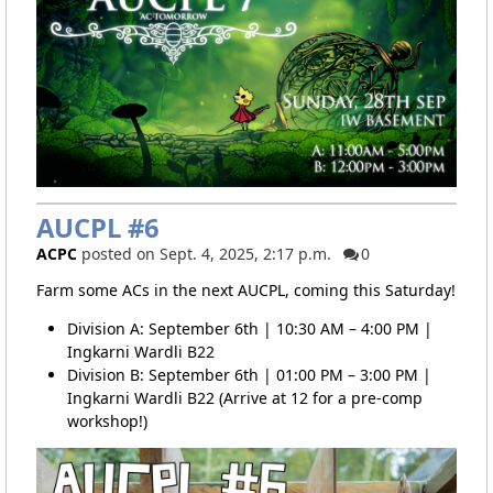
AUCPL #6
ACPC
posted on Sept. 4, 2025, 2:17 p.m.
0
Farm some ACs in the next AUCPL, coming this Saturday!
Division A: September 6th | 10:30 AM – 4:00 PM |
Ingkarni Wardli B22
Division B: September 6th | 01:00 PM – 3:00 PM |
Ingkarni Wardli B22 (Arrive at 12 for a pre-comp
workshop!)