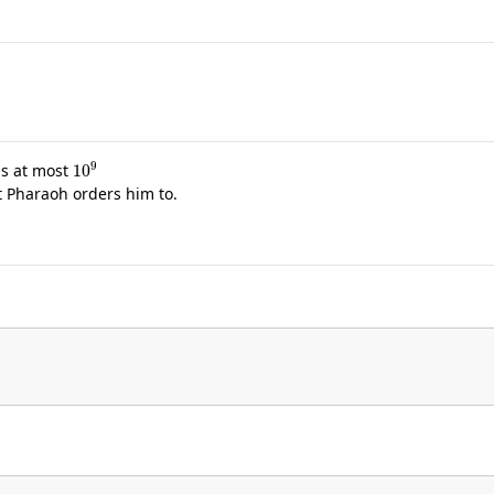
10
9
is at most
t Pharaoh orders him to.