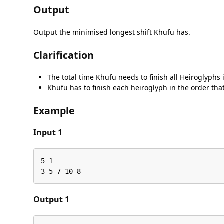
Output
Output the minimised longest shift Khufu has.
Clarification
The total time Khufu needs to finish all Heiroglyphs 
Khufu has to finish each heiroglyph in the order tha
Example
Input 1
5 1

3 5 7 10 8
Output 1