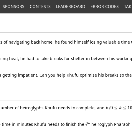
SPONSORS
CONTESTS
LEADERBOARD
ERROR CODES
TAK
rs of navigating back home, he found himself losing valuable time 
ng heat, he had to take breaks for shelter in between his working 
s getting impatient. Can you help Khufu optimise his breaks so that
k
0
≤
k
≤
10
 number of heiroglyphs Khufu needs to complete, and
(
i
t
h
he time in minutes Khufu needs to finish the
heiroglyph Pharaoh 