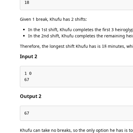
18
Given 1 break, Khufu has 2 shifts:
In the 1st shift, Khufu completes the first 3 heirogl
In the 2nd shift, Khufu completes the remaining he
18
Therefore, the longest shift Khufu has is
minutes, whic
Input 2
1 0

67
Output 2
67
Khufu can take no breaks, so the only option he has is t