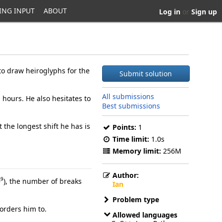
ING INPUT
ABOUT
Log in
or
Sign up
to draw heiroglyphs for the
Submit solution
All submissions
hours. He also hesitates to
Best submissions
 the longest shift he has is
Points:
1
Time limit:
1.0s
Memory limit:
256M
Author:
9
), the number of breaks
Ian
Problem type
orders him to.
Allowed languages