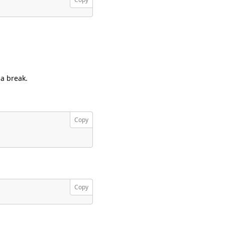
 a break.
Copy
Copy