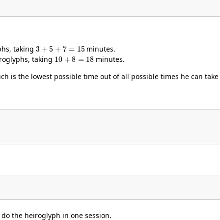
3
+
5
+
7
=
15
yphs, taking
minutes.
10
+
8
=
18
iroglyphs, taking
minutes.
h is the lowest possible time out of all possible times he can take
o do the heiroglyph in one session.