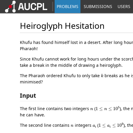
PROBLEMS
SUBMISSIONS
USERS
Heiroglyph Hesitation
Khufu has found himself lost in a desert. After long hou
Pharaoh!
Since Khufu cannot work for long hours under the scorchi
take a break in the middle of drawing a heiroglyph.
k
The Pharaoh ordered Khufu to only take
breaks as he i
minimised?
Input
n
1
≤
n
≤
10
5
The first line contains two integers
(
), the
he can have.
n
a
i
1
≤
a
i
≤
10
9
The second line contains
integers
(
), t