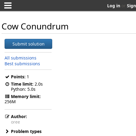
Log in
or
Sign
Cow Conundrum
Submit solution
All submissions
Best submissions
Points:
1
Time limit:
2.0s
Python
5.0s
Memory limit:
256M
Author:
oree
Problem types