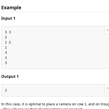
Example
Input 1
C
3 3

2

1 2

1

3

1

3
Output 1
C
2
1
In this case, it is optimal to place a camera on cow
, and on tro