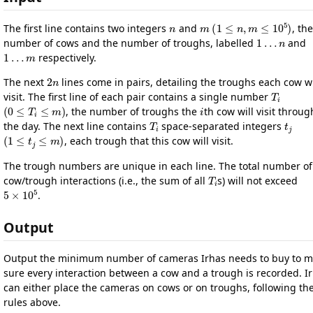
n
m
(
1
≤
n
,
m
≤
10
5
)
The first line contains two integers
and
, the
1
…
n
number of cows and the number of troughs, labelled
and
1
…
m
respectively.
2
n
The next
lines come in pairs, detailing the troughs each cow wi
T
i
visit. The first line of each pair contains a single number
(
0
≤
T
i
≤
m
)
i
, the number of troughs the
th cow will visit throu
T
i
t
j
the day. The next line contains
space-separated integers
(
1
≤
t
j
≤
m
)
, each trough that this cow will visit.
The trough numbers are unique in each line. The total number of
T
i
cow/trough interactions (i.e., the sum of all
s) will not exceed
5
×
10
5
.
Output
Output the minimum number of cameras Irhas needs to buy to 
sure every interaction between a cow and a trough is recorded. I
can either place the cameras on cows or on troughs, following th
rules above.