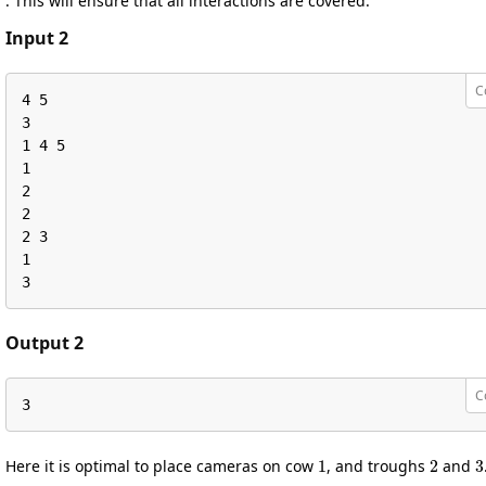
. This will ensure that all interactions are covered.
Input 2
C
4 5

3

1 4 5

1

2

2

2 3

1

3
Output 2
C
3
1
2
3
Here it is optimal to place cameras on cow
, and troughs
and