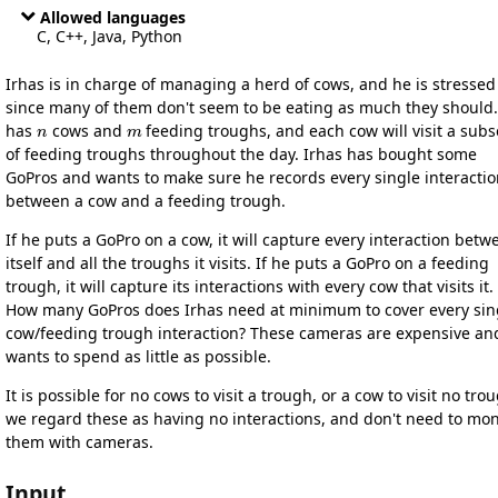
Allowed languages
C, C++, Java, Python
Irhas is in charge of managing a herd of cows, and he is stressed
since many of them don't seem to be eating as much they should
n
m
has
cows and
feeding troughs, and each cow will visit a subs
of feeding troughs throughout the day. Irhas has bought some
GoPros and wants to make sure he records every single interacti
between a cow and a feeding trough.
If he puts a GoPro on a cow, it will capture every interaction betw
itself and all the troughs it visits. If he puts a GoPro on a feeding
trough, it will capture its interactions with every cow that visits it.
How many GoPros does Irhas need at minimum to cover every sin
cow/feeding trough interaction? These cameras are expensive an
wants to spend as little as possible.
It is possible for no cows to visit a trough, or a cow to visit no tro
we regard these as having no interactions, and don't need to mon
them with cameras.
Input