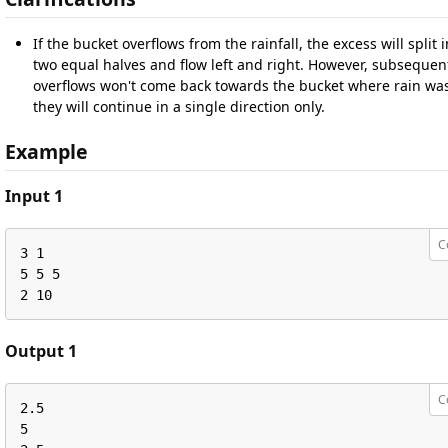
If the bucket overflows from the rainfall, the excess will split 
two equal halves and flow left and right. However, subsequen
overflows won't come back towards the bucket where rain wa
they will continue in a single direction only.
Example
Input 1
C
3 1

5 5 5

2 10
Output 1
C
2.5

5
