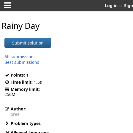
Log in
or
Sign
Rainy Day
Submit solution
All submissions
Best submissions
Points:
1
Time limit:
1.5s
Memory limit:
256M
Author:
oree
Problem types
Allowed languages