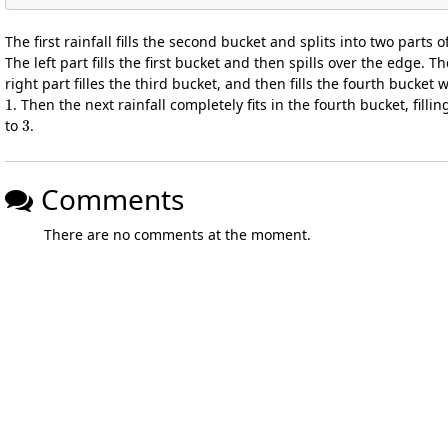
The first rainfall fills the second bucket and splits into two parts o
The left part fills the first bucket and then spills over the edge. Th
right part filles the third bucket, and then fills the fourth bucket 
1
. Then the next rainfall completely fits in the fourth bucket, filling
3
to
.
Comments
There are no comments at the moment.