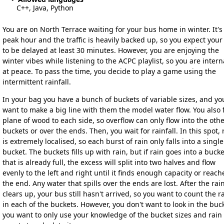
C++, Java, Python
You are on North Terrace waiting for your bus home in winter. It's
peak hour and the traffic is heavily backed up, so you expect your
to be delayed at least 30 minutes. However, you are enjoying the
winter vibes while listening to the ACPC playlist, so you are intern
at peace. To pass the time, you decide to play a game using the
intermittent rainfall.
In your bag you have a bunch of buckets of variable sizes, and yo
want to make a big line with them the model water flow. You also f
plane of wood to each side, so overflow can only flow into the oth
buckets or over the ends. Then, you wait for rainfall. In this spot, 
is extremely localised, so each burst of rain only falls into a single
bucket. The buckets fills up with rain, but if rain goes into a bucke
that is already full, the excess will split into two halves and flow
evenly to the left and right until it finds enough capacity or reach
the end. Any water that spills over the ends are lost. After the rai
clears up, your bus still hasn't arrived, so you want to count the r
in each of the buckets. However, you don't want to look in the buc
you want to only use your knowledge of the bucket sizes and rain