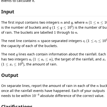
events to calculate it.
Input
n
q
n
(
1
≤
n
≤
10
The first input contains two integers
and
, where
q
(
1
≤
q
≤
10
5
)
is the number of buckets and
is the number of bu
1
n
of rain. The buckets are labelled
through to
.
n
c
i
(
1
≤
c
i
≤
10
The next line contains
space-separated integers
the capacity of each of the buckets.
q
The next
lines each contain information about the rainfall. Each 
a
i
(
1
≤
a
i
≤
n
)
x
i
has two integers
, the target of the rainfall, and
(
1
≤
x
i
≤
10
9
)
, the amount of rain.
Output
n
On separate lines, report the amount of rain in each of the
buck
once all the rainfall events have happened. Each of your outputs
10
−
6
needs to be within
absolute difference of the correct value.
Clarifications