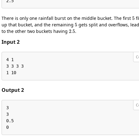
2.5
5
There is only one rainfall burst on the middle bucket. The first
fi
5
up that bucket, and the remaining
gets split and overflows, lea
2.5
to the other two buckets having
.
Input 2
C
4 1

3 3 3 3

1 10
Output 2
C
3

3

0.5

0