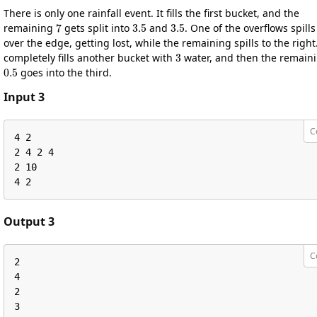
There is only one rainfall event. It fills the first bucket, and the
7
3.5
3.5
remaining
gets split into
and
. One of the overflows spills
over the edge, getting lost, while the remaining spills to the right.
3
completely fills another bucket with
water, and then the remain
0.5
goes into the third.
Input 3
C
4 2

2 4 2 4

2 10

4 2
Output 3
C
2

4

2

3