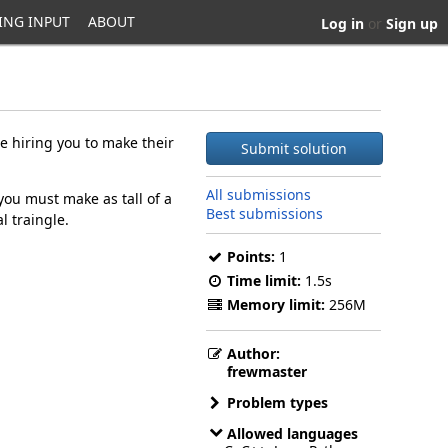
ING INPUT
ABOUT
Log in
or
Sign up
e hiring you to make their
Submit solution
All submissions
you must make as tall of a
Best submissions
l traingle.
Points:
1
Time limit:
1.5s
Memory limit:
256M
Author:
frewmaster
Problem types
Allowed languages