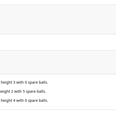
height 3 with 0 spare balls.
eight 2 with 5 spare balls.
height 4 with 0 spare balls.