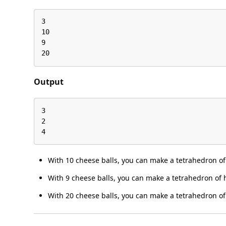
3

10

9

20
Output
3

2

4
With 10 cheese balls, you can make a tetrahedron of 
With 9 cheese balls, you can make a tetrahedron of h
With 20 cheese balls, you can make a tetrahedron of 