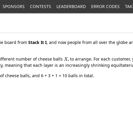
SPONSORS
CONTESTS
LEADERBOARD
ERROR CODES
TAK
rie board from
Stack It I
, and now people from all over the globe ar
X
i
ifferent number of cheese balls
to arrange. For each customer, 
ly, meaning that each layer is an increasingly shrinking equiltateria
f cheese balls, and 6 + 3 + 1 = 10 balls in total.