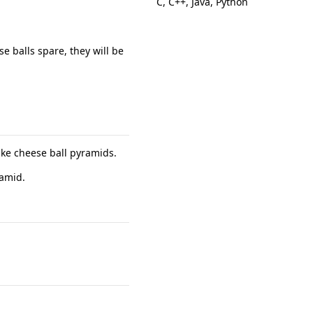
C, C++, Java, Python
e balls spare, they will be
ke cheese ball pyramids.
ramid.