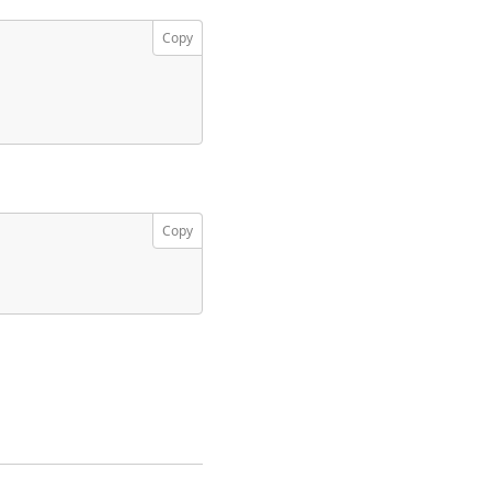
Copy
Copy