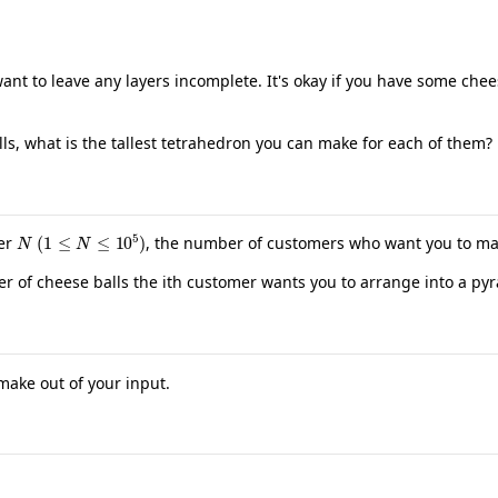
t to leave any layers incomplete. It's okay if you have some chees
s, what is the tallest tetrahedron you can make for each of them?
N
(
1
≤
N
≤
10
5
)
ger
, the number of customers who want you to ma
r of cheese balls the ith customer wants you to arrange into a py
 make out of your input.