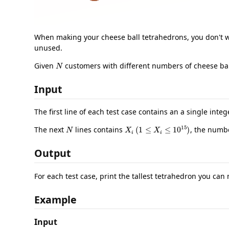
When making your cheese ball tetrahedrons, you don't wan
unused.
N
Given
customers with different numbers of cheese ball
Input
The first line of each test case contains an a single inte
N
X
i
(
1
≤
X
i
≤
10
15
)
The next
lines contains
, the numbe
Output
For each test case, print the tallest tetrahedron you can
Example
Input