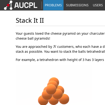
PROBLEMS
SUBMISSIONS
USERS
Stack It II
Your guests loved the cheese pyramid on your charcute
cheese ball pyramids!
N
You are appraoched by
customers, who each have a d
stack as possible. You want to stack the balls tetrahedral
For example, a tetrahedron with height of 3 has 3 layers o