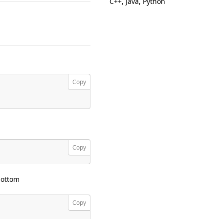
C++, Java, Python
Copy
Copy
bottom
Copy