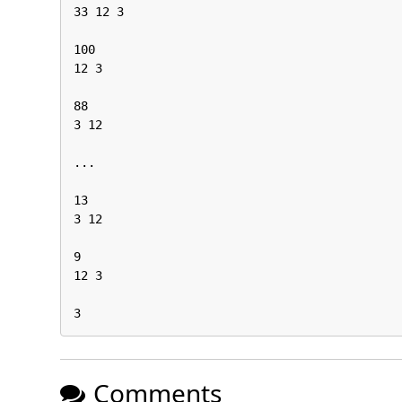
33 12 3

100

12 3

88

3 12

...

13

3 12

9

12 3

3
Comments