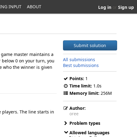
ING INPUT
ABOUT
Log in
or
Sign up
Submit solution
he game master maintains a
All submissions
r below 0 on your turn, you
Best submissions
te who the winner is given
Points:
1
Time limit:
1.0s
Memory limit:
256M
Author:
players. The line starts in
oree
Problem types
Allowed languages