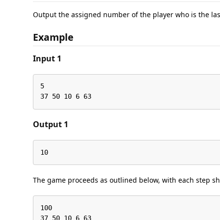
Output the assigned number of the player who is the las
Example
Input 1
5

37 50 10 6 63
Output 1
10
The game proceeds as outlined below, with each step sho
100

37 50 10 6 63
