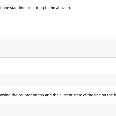
t one standing according to the above rules.
wing the counter on top and the current state of the line on the 