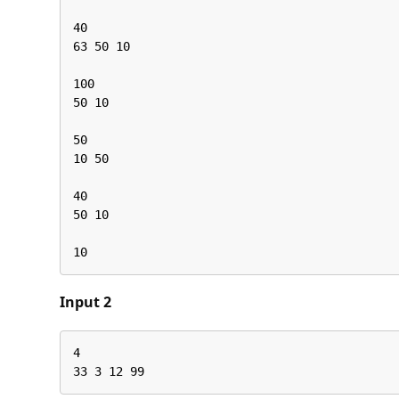
40

63 50 10

100

50 10

50

10 50

40

50 10

10
Input 2
4

33 3 12 99