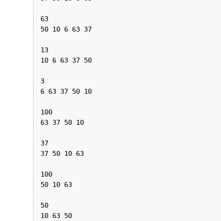
63

50 10 6 63 37

13

10 6 63 37 50

3

6 63 37 50 10

100

63 37 50 10

37

37 50 10 63

100

50 10 63

50

10 63 50
