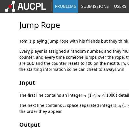
PROBLEMS
SUBMISSIONS
USERS
Jump Rope
Tom is playing jump rope with his friends but they think 
Every player is assigned a random number, and they mus
counter, and every time someone jumps over the rope, th
are out, and the counter resets to 100 on the next turn.
the starting information so he can cheat to always win.
Input
n
(
1
≤
n
≤
1000
)
The first line contains an integer
detai
n
a
i
(
1
The next line contains
space separated integers
the order they appear.
Output