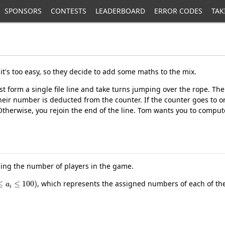
SPONSORS
CONTESTS
LEADERBOARD
ERROR CODES
TAK
it's too easy, so they decide to add some maths to the mix.
t form a single file line and take turns jumping over the rope. T
eir number is deducted from the counter. If the counter goes to o
 Otherwise, you rejoin the end of the line. Tom wants you to compu
ling the number of players in the game.
≤
a
i
≤
100
)
, which represents the assigned numbers of each of the 