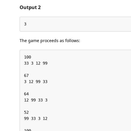
Output 2
3
The game proceeds as follows:
100

33 3 12 99

67

3 12 99 33

64

12 99 33 3

52

99 33 3 12

100
