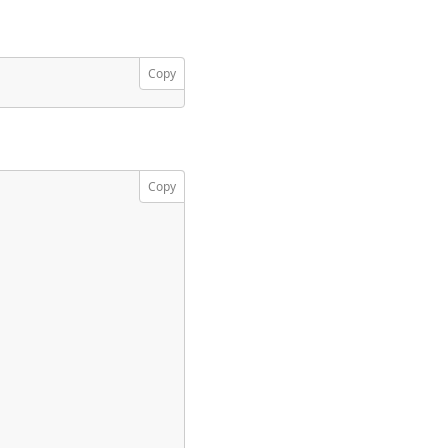
Copy
Copy