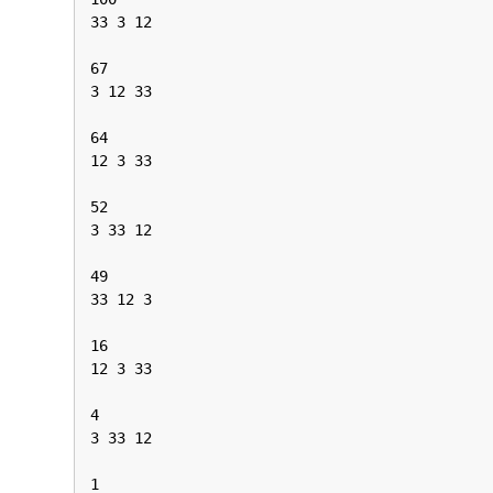
33 3 12

67

3 12 33

64

12 3 33

52

3 33 12

49

33 12 3

16

12 3 33

4

3 33 12

1
