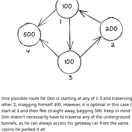
1
3
One possible route for Don is starting at any of
-
and traversing
2
400
other
, snagging himself
. However, it is optimal in this case 
4
500
start at
and then flee straight away, bagging
. Keep in mind 
Don doesn't necessarily have to traverse any of the underground
tunnels, as he can always access his getaway car from the same
casino he parked it at!