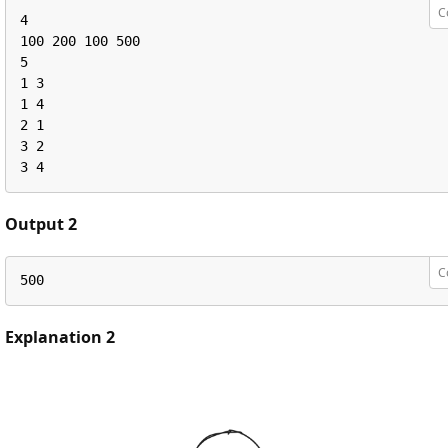
C
4

100 200 100 500

5

1 3

1 4

2 1

3 2

3 4
Output 2
C
500
Explanation 2