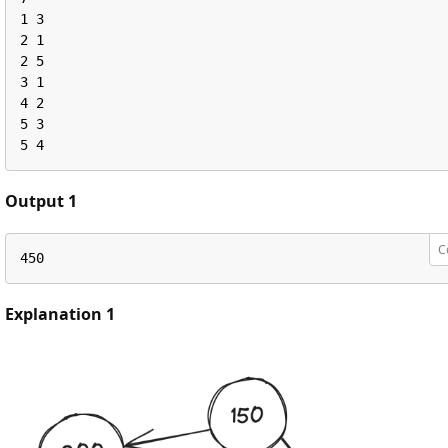
1 3

2 1

2 5

3 1

4 2

5 3

5 4
Output 1
C
450
Explanation 1