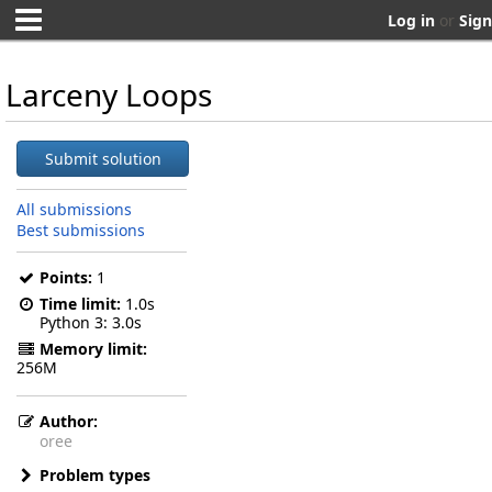
Log in
or
Sign
Larceny Loops
Submit solution
All submissions
Best submissions
Points:
1
Time limit:
1.0s
Python 3
3.0s
Memory limit:
256M
Author:
oree
Problem types