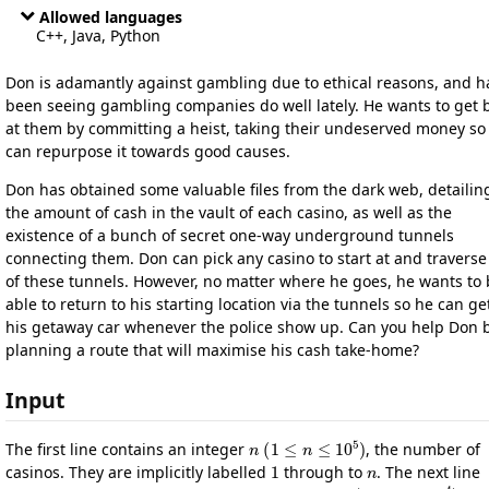
Allowed languages
C++, Java, Python
Don is adamantly against gambling due to ethical reasons, and h
been seeing gambling companies do well lately. He wants to get 
at them by committing a heist, taking their undeserved money so
can repurpose it towards good causes.
Don has obtained some valuable files from the dark web, detailin
the amount of cash in the vault of each casino, as well as the
existence of a bunch of secret one-way underground tunnels
connecting them. Don can pick any casino to start at and traverse
of these tunnels. However, no matter where he goes, he wants to
able to return to his starting location via the tunnels so he can ge
his getaway car whenever the police show up. Can you help Don 
planning a route that will maximise his cash take-home?
Input
n
(
1
≤
n
≤
10
5
)
The first line contains an integer
, the number of
1
n
casinos. They are implicitly labelled
through to
. The next line
n
a
1
,
…
,
a
n
(
1
≤
a
i
≤
10
4
)