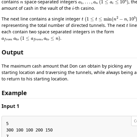
contains
space-separated integers
, th
i
amount of cash in the vault of the
-th casino.
t
(
1
≤
t
≤
min
(
n
2
−
n
,
10
5
The next line contains a single integer
t
representing the total number of directed tunnels. The next
line
each contain two space separated integers in the form
a
f
r
o
m
a
t
o
(
1
≤
a
f
r
o
m
,
a
t
o
≤
n
)
.
Output
The maximum cash amount that Don can obtain by picking any
starting location and traversing the tunnels, while always being a
to return to his starting location.
Example
Input 1
C
5

300 100 100 200 150

7
