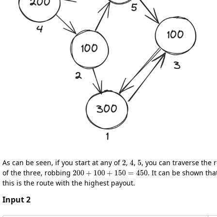
2
4
5
As can be seen, if you start at any of
,
,
, you can traverse the r
200
+
100
+
150
=
450
of the three, robbing
. It can be shown tha
this is the route with the highest payout.
Input 2