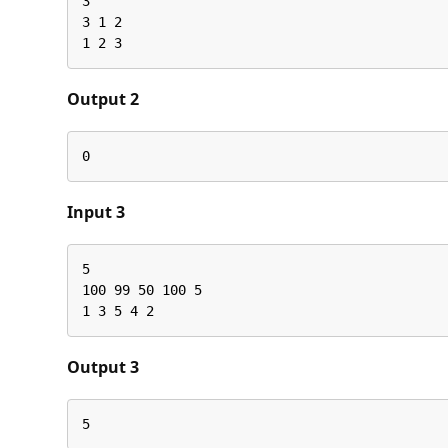
3

3 1 2

1 2 3
Output 2
0
Input 3
5

100 99 50 100 5

1 3 5 4 2
Output 3
5