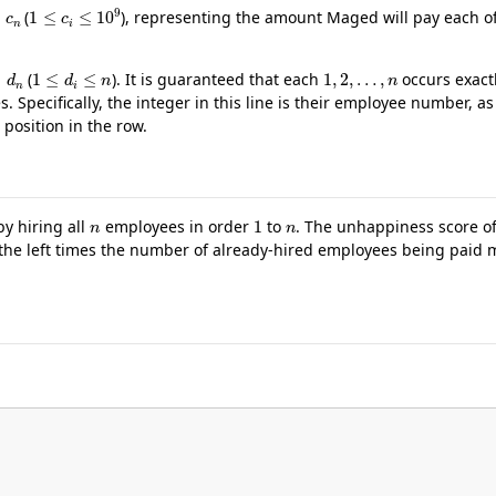
…
c
n
1
≤
c
i
≤
10
9
(
), representing the amount Maged will pay each o
…
d
n
1
≤
d
i
≤
n
1
,
2
,
…
,
n
(
). It is guaranteed that each
occurs exactl
 Specifically, the integer in this line is their employee number, as 
 position in the row.
n
1
n
y hiring all
employees in order
to
. The unhappiness score of
he left times the number of already-hired employees being paid m