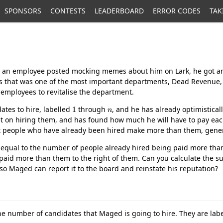
SPONSORS
CONTESTS
LEADERBOARD
ERROR CODES
TAK
an employee posted mocking memes about him on Lark, he got an
as that was one of the most important departments, Dead Revenue
employees to revitalise the department.
1
n
ates to hire, labelled
through
, and he has already optimistical
et on hiring them, and has found how much he will have to pay each
that people who have already been hired make more than them, gen
s equal to the number of people already hired being paid more than
paid more than them to the right of them. Can you calculate the s
 so Maged can report it to the board and reinstate his reputation?
the number of candidates that Maged is going to hire. They are lab