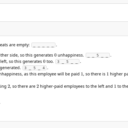
 seats are empty:
.
_ _ _ _ _
0
 either side, so this generates
unhappiness.
.
_ _ 5 _ _
0
e left, so this generates
too.
.
3 _ 5 _ _
 generated.
.
3 _ 5 _ 4
1
1
happiness, as this employee will be paid
, so there is
higher pa
2
2
1
aking
, so there are
higher-paid employees to the left and
to th
.