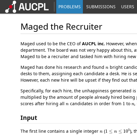
PROBLEMS
SUBMISSIONS
USERS
Maged the Recruiter
Maged used to be the CEO of
AUCPL inc.
However, when 
department. The board was not very happy about this, 
Maged to be a recruiter and tasked him with hiring new 
n
Maged has done his research and found
bright candid
desks to them, assigning each candidate a desk. He is s
However, each new hire will be upset if they find out 
Specifically, for each hire, the unhappiness generated i
multiplied by the amount of people already hired being 
n
1
n
scores after hiring all
candidates in order from
to
,
Input
n
1
≤
n
≤
10
5
The first line contains a single integer
(
), 