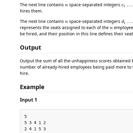
n
c
1
The next line contains
space-separated integers
hires them.
n
d
1
The next line contains
space-separated integers
n
represents the seats assigned to each of the
employees.
be hired, and their position in this line defines their seat
Output
Output the sum of all the unhappiness scores obtained b
number of already-hired employees being paid more to t
hire.
Example
Input 1
5

5 3 4 1 2

2 4 1 5 3