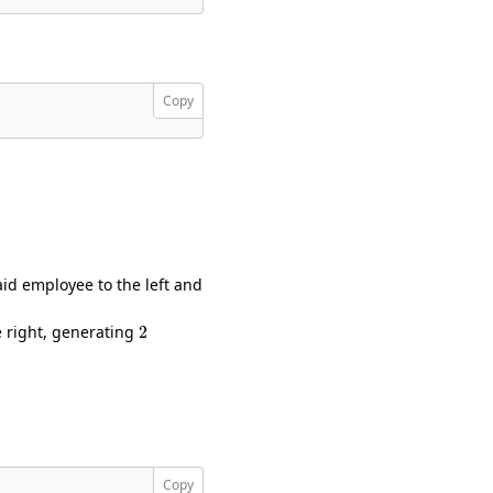
Copy
id employee to the left and
2
e right, generating
Copy