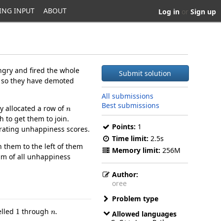
ING INPUT
ABOUT
Log in
or
Sign up
gry and fired the whole
Submit solution
, so they have demoted
All submissions
n
Best submissions
ly allocated a row of
 to get them to join.
Points:
1
erating unhappiness scores.
Time limit:
2.5s
 them to the left of them
Memory limit:
256M
um of all unhappiness
Author:
oree
Problem type
1
n
elled
through
.
Allowed languages