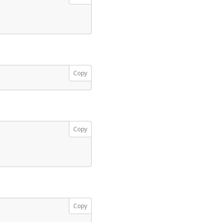
Copy
Copy
Copy