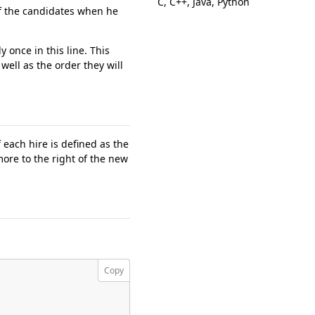
C, C++, Java, Python
f the candidates when he
y once in this line. This
well as the order they will
 each hire is defined as the
ore to the right of the new
Copy