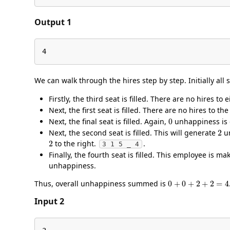
Output 1
4
We can walk through the hires step by step. Initially all
Firstly, the third seat is filled. There are no hires to
Next, the first seat is filled. There are no hires to th
0
Next, the final seat is filled. Again,
unhappiness is
2
Next, the second seat is filled. This will generate
un
2
to the right.
.
3 1 5 _ 4
Finally, the fourth seat is filled. This employee is m
unhappiness.
0
+
0
+
2
+
2
=
4
Thus, overall unhappiness summed is
Input 2