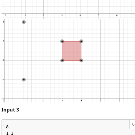
Input 3
C
8

1 1
