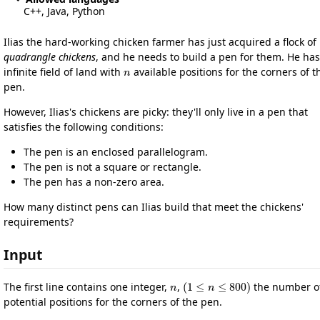
C++, Java, Python
Ilias the hard-working chicken farmer has just acquired a flock of
quadrangle chickens
, and he needs to build a pen for them. He ha
n
infinite field of land with
available positions for the corners of t
pen.
However, Ilias's chickens are picky: they'll only live in a pen that
satisfies the following conditions:
The pen is an enclosed parallelogram.
The pen is not a square or rectangle.
The pen has a non-zero area.
How many distinct pens can Ilias build that meet the chickens'
requirements?
Input
n
(
1
≤
n
≤
800
)
The first line contains one integer,
,
the number o
potential positions for the corners of the pen.
n
x
i
y
i
(
0
≤
x
i
,
y
i
≤
10
5
)