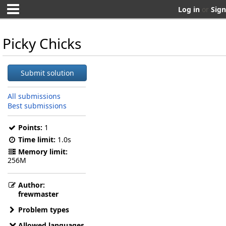
Log in
or
Sign
Picky Chicks
Submit solution
All submissions
Best submissions
Points:
1
Time limit:
1.0s
Memory limit:
256M
Author:
frewmaster
Problem types
Allowed languages