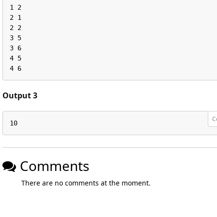
1 2

2 1

2 2

3 5

3 6

4 5

4 6
Output 3
C
10
Comments
There are no comments at the moment.