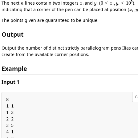
The next
lines contain two integers
and
,
(
x
i
,
indicating that a corner of the pen can be placed at position
The points given are guaranteed to be unique.
Output
Output the number of distinct strictly parallelogram pens Ilias ca
create from the available corner positions.
Example
Input 1
C
8

1 1

1 3

2 2

3 5

4 1
