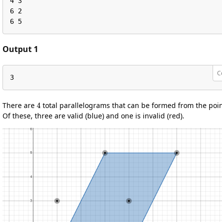
4 3

6 2

6 5
Output 1
C
3
4
There are
total parallelograms that can be formed from the poin
Of these, three are valid (blue) and one is invalid (red).