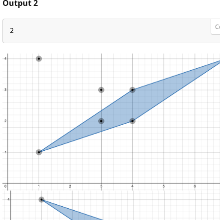
Output 2
C
2