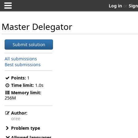
Log in
or
Sign
Master Delegator
Submit solution
All submissions
Best submissions
Points:
1
Time limit:
1.0s
Memory limit:
256M
Author:
oree
Problem type
Allowed languages