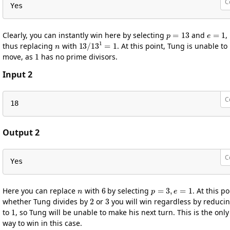
C
Yes
p
=
13
e
=
1
Clearly, you can instantly win here by selecting
and
,
n
13
/
13
1
=
1
thus replacing
with
. At this point, Tung is unable to
1
move, as
has no prime divisors.
Input 2
C
18
Output 2
C
Yes
n
6
p
=
3
,
e
=
1
Here you can replace
with
by selecting
. At this po
2
3
whether Tung divides by
or
you will win regardless by reduci
1
to
, so Tung will be unable to make his next turn. This is the only
way to win in this case.