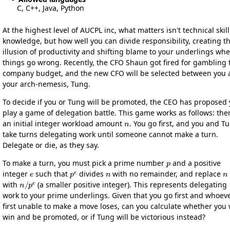
C, C++, Java, Python
At the highest level of AUCPL inc, what matters isn't technical skill
knowledge, but how well you can divide responsibility, creating t
illusion of productivity and shifting blame to your underlings wh
things go wrong. Recently, the CFO Shaun got fired for gambling 
company budget, and the new CFO will be selected between you
your arch-nemesis, Tung.
To decide if you or Tung will be promoted, the CEO has proposed
play a game of delegation battle. This game works as follows: ther
n
an initial integer workload amount
. You go first, and you and T
take turns delegating work until someone cannot make a turn.
Delegate or die, as they say.
p
To make a turn, you must pick a prime number
and a positive
e
p
e
n
n
integer
such that
divides
with no remainder, and replace
n
/
p
e
with
(a smaller positive integer). This represents delegating
work to your prime underlings. Given that you go first and whoeve
first unable to make a move loses, can you calculate whether you w
win and be promoted, or if Tung will be victorious instead?