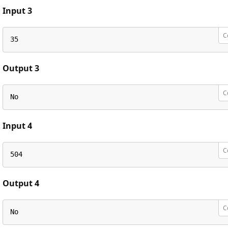
Input 3
C
35
Output 3
C
No
Input 4
C
504
Output 4
C
No