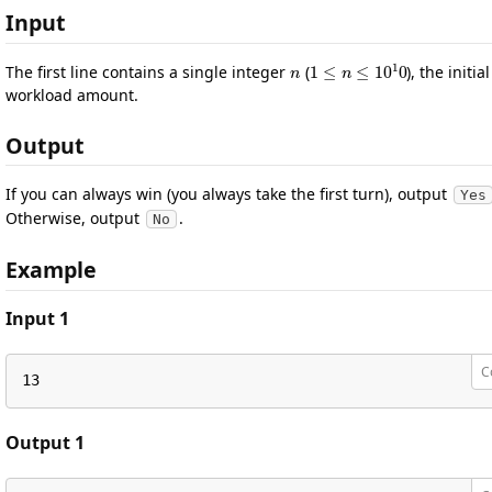
Input
n
1
≤
n
≤
10
1
0
The first line contains a single integer
(
), the initial
workload amount.
Output
If you can always win (you always take the first turn), output
Yes
Otherwise, output
.
No
Example
Input 1
C
13
Output 1