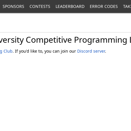
SPONSORS
CONTESTS
LEADERBOARD
ERROR CODES
TAK
versity Competitive Programming
g Club
. If you'd like to, you can join our
Discord server
.