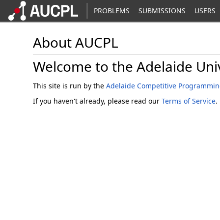
PROBLEMS
SUBMISSIONS
USERS
About AUCPL
Welcome to the Adelaide Uni
This site is run by the
Adelaide Competitive Programmin
If you haven't already, please read our
Terms of Service
.