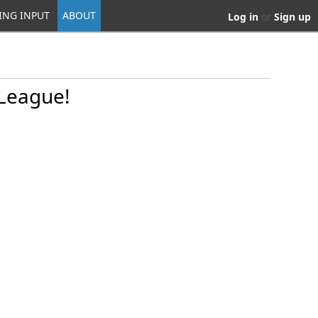
ING INPUT
ABOUT
Log in
or
Sign up
 League!