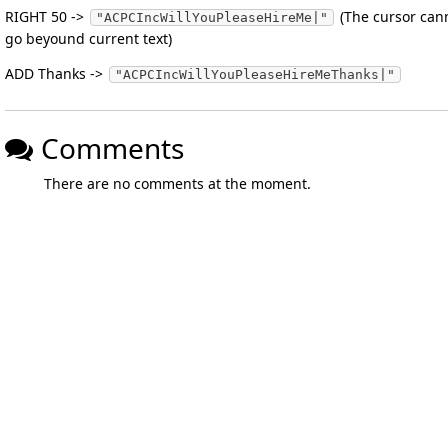
RIGHT 50 ->
(The cursor can
"ACPCIncWillYouPleaseHireMe|"
go beyound current text)
ADD Thanks ->
"ACPCIncWillYouPleaseHireMeThanks|"
Comments
There are no comments at the moment.