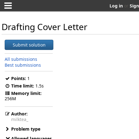
Log in
or
Sign
Drafting Cover Letter
Submit solution
All submissions
Best submissions
Points:
1
Time limit:
1.5s
Memory limit:
256M
Author:
milktea_
Problem type
Allowed languages