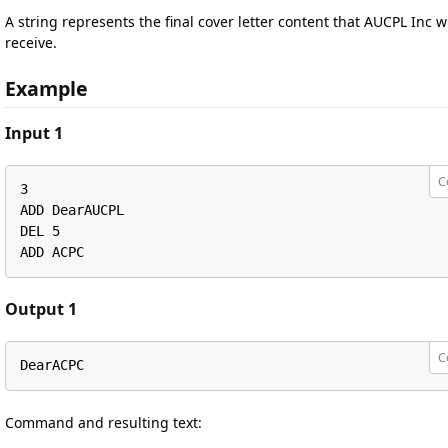
A string represents the final cover letter content that AUCPL Inc wi
receive.
Example
Input 1
C
3

ADD DearAUCPL

DEL 5 

ADD ACPC
Output 1
C
DearACPC
Command and resulting text: