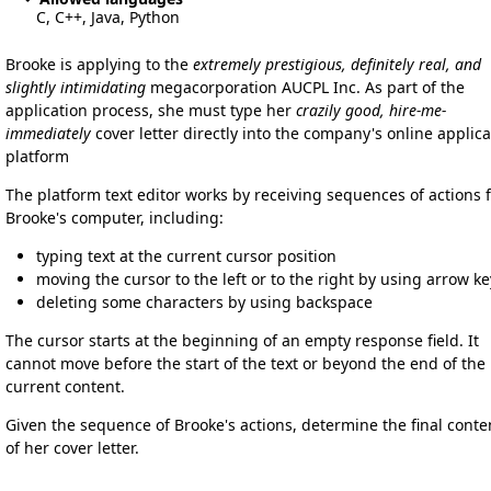
C, C++, Java, Python
Brooke is applying to the
extremely prestigious, definitely real, and
slightly intimidating
megacorporation AUCPL Inc. As part of the
application process, she must type her
crazily good, hire-me-
immediately
cover letter directly into the company's online applica
platform
The platform text editor works by receiving sequences of actions 
Brooke's computer, including:
typing text at the current cursor position
moving the cursor to the left or to the right by using arrow ke
deleting some characters by using backspace
The cursor starts at the beginning of an empty response field. It
cannot move before the start of the text or beyond the end of the
current content.
Given the sequence of Brooke's actions, determine the final conte
of her cover letter.