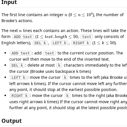
Input
n
0
≤
n
≤
10
4
The first line contains an integer
(
), the number of
Brooke's actions.
n
The next
lines each contains an action. These lines will take the
1
≤
t
e
x
t
.
l
e
n
g
t
h
≤
50
form
(
,
only consists of
ADD text
text
1
≤
k
≤
50
English letters),
,
,
(
).
DEL k
LEFT k
RIGHT k
: add
to the current cursor position. The
ADD text
text
cursor will then move to the end of the inserted text.
: delete at most
characters immediately to the lef
DEL k
k
the cursor (Brooke uses backspace k times)
: move the cursor
times to the left (aka Brooke 
LEFT k
k
left arrows k times). If the cursor cannot move left any further
any point, it should stop at the earliest possible position.
: move the cursor
times to the right (aka Brook
RIGHT k
k
uses right arrows k times) If the cursor cannot move right an
further at any point, it should stop at the latest possible posit
Output