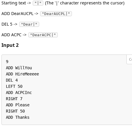
Starting text ->
(The '|' character represents the cursor)
"|"
ADD DearAUCPL ->
"DearAUCPL|"
DEL 5 ->
"Dear|"
ADD ACPC ->
"DearACPC|"
Input 2
C
9

ADD WillYou

ADD HireMeeeee

DEL 4

LEFT 50

ADD ACPCInc

RIGHT 7

ADD Please

RIGHT 50

ADD Thanks