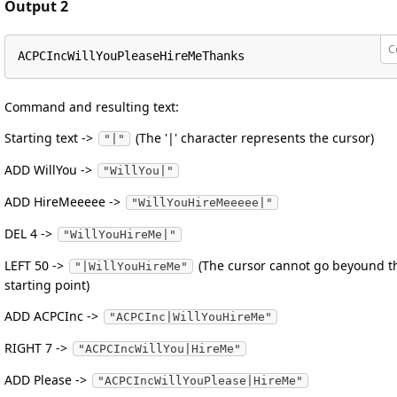
Output 2
C
ACPCIncWillYouPleaseHireMeThanks
Command and resulting text:
Starting text ->
(The '|' character represents the cursor)
"|"
ADD WillYou ->
"WillYou|"
ADD HireMeeeee ->
"WillYouHireMeeeee|"
DEL 4 ->
"WillYouHireMe|"
LEFT 50 ->
(The cursor cannot go beyound t
"|WillYouHireMe"
starting point)
ADD ACPCInc ->
"ACPCInc|WillYouHireMe"
RIGHT 7 ->
"ACPCIncWillYou|HireMe"
ADD Please ->
"ACPCIncWillYouPlease|HireMe"