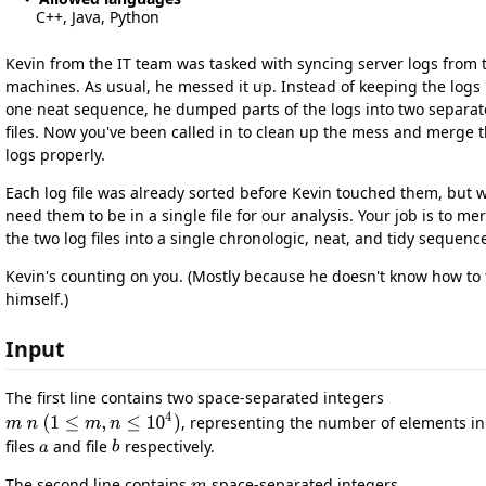
C++, Java, Python
Kevin from the IT team was tasked with syncing server logs from 
machines. As usual, he messed it up. Instead of keeping the logs 
one neat sequence, he dumped parts of the logs into two separat
files. Now you've been called in to clean up the mess and merge 
logs properly.
Each log file was already sorted before Kevin touched them, but 
need them to be in a single file for our analysis. Your job is to me
the two log files into a single chronologic, neat, and tidy sequenc
Kevin's counting on you. (Mostly because he doesn't know how to f
himself.)
Input
The first line contains two space-separated integers
, representing the number of elements in
files
and file
respectively.
The second line contains
space-separated integers