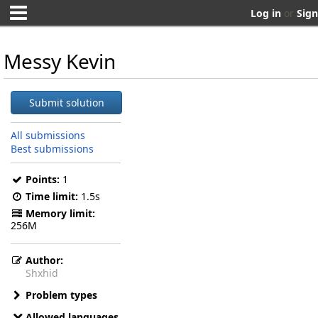
Log in
or
Sign
Messy Kevin
Submit solution
All submissions
Best submissions
Points:
1
Time limit:
1.5s
Memory limit:
256M
Author:
Shxhid
Problem types
Allowed languages