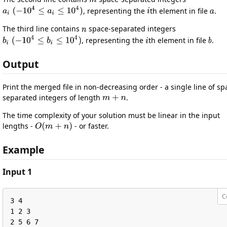
, representing the
th element in file
.
The third line contains
space-separated integers
, representing the
th element in file
.
Output
Print the merged file in non-decreasing order - a single line of sp
separated integers of length
.
The time complexity of your solution must be linear in the input
lengths -
- or faster.
Example
Input 1
C
3 4

1 2 3

2 5 6 7