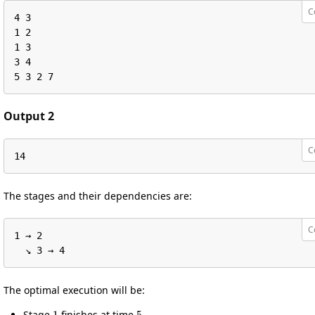
C
4 3

1 2

1 3

3 4

5 3 2 7
Output 2
C
14
The stages and their dependencies are:
C
1 → 2

  ↘︎ 3 → 4
The optimal execution will be:
1
5
Stage
finishes at time