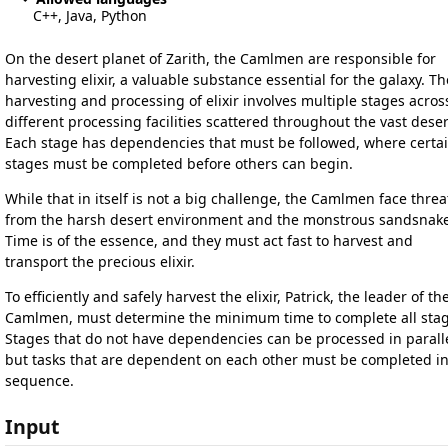
C++, Java, Python
On the desert planet of Zarith, the Camlmen are responsible for
harvesting elixir, a valuable substance essential for the galaxy. Th
harvesting and processing of elixir involves multiple stages acros
different processing facilities scattered throughout the vast deser
Each stage has dependencies that must be followed, where certa
stages must be completed before others can begin.
While that in itself is not a big challenge, the Camlmen face threa
from the harsh desert environment and the monstrous sandsnake
Time is of the essence, and they must act fast to harvest and
transport the precious elixir.
To efficiently and safely harvest the elixir, Patrick, the leader of th
Camlmen, must determine the minimum time to complete all stag
Stages that do not have dependencies can be processed in paralle
but tasks that are dependent on each other must be completed i
sequence.
Input