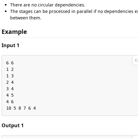
There are no circular dependencies.
The stages can be processed in parallel if no dependencies ex
between them.
Example
Input 1
C
6 6

1 2

1 3

2 4

3 4

4 5

4 6

10 5 8 7 6 4
Output 1