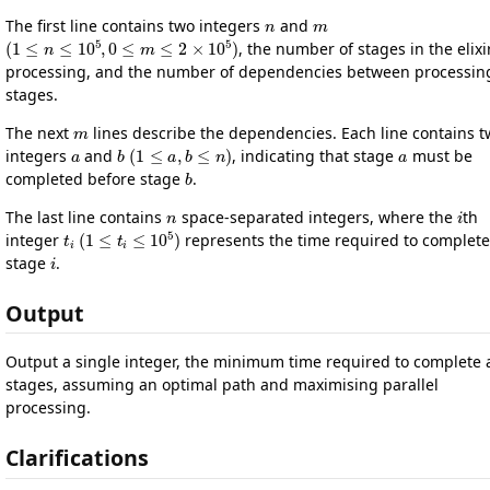
n
m
The first line contains two integers
and
(
1
≤
n
≤
10
5
,
0
≤
m
≤
2
×
10
5
)
, the number of stages in the elixi
processing, and the number of dependencies between processin
stages.
m
The next
lines describe the dependencies. Each line contains 
a
b
(
1
≤
a
,
b
≤
n
)
a
integers
and
, indicating that stage
must be
b
completed before stage
.
n
i
The last line contains
space-separated integers, where the
th
t
i
(
1
≤
t
i
≤
10
5
)
integer
represents the time required to complete
i
stage
.
Output
Output a single integer, the minimum time required to complete a
stages, assuming an optimal path and maximising parallel
processing.
Clarifications