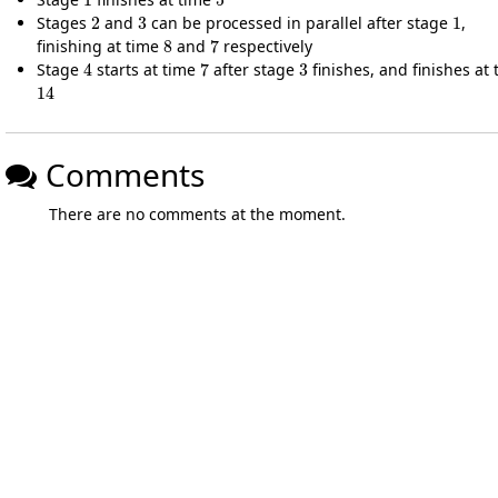
2
3
1
Stages
and
can be processed in parallel after stage
,
8
7
finishing at time
and
respectively
4
7
3
Stage
starts at time
after stage
finishes, and finishes at 
14
Comments
There are no comments at the moment.