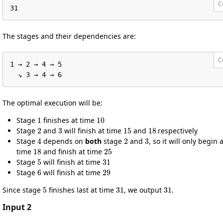
C
31
The stages and their dependencies are:
C
1 → 2 → 4 → 5

  ↘︎ 3 → 4 → 6
The optimal execution will be:
1
10
Stage
finishes at time
2
3
15
18
Stage
and
will finish at time
and
respectively
4
2
3
Stage
depends on
both
stage
and
, so it will only begin a
18
25
time
and finish at time
5
31
Stage
will finish at time
6
29
Stage
will finish at time
5
31
31
Since stage
finishes last at time
, we output
.
Input 2