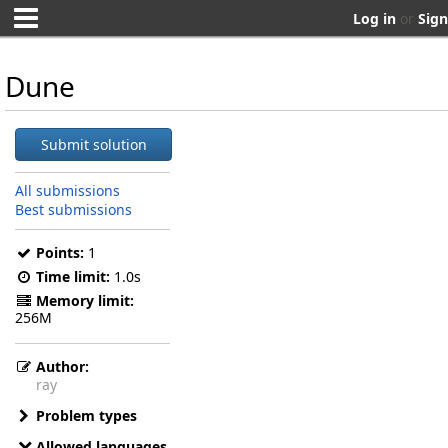
Log in
or
Sign
Dune
Submit solution
All submissions
Best submissions
Points:
1
Time limit:
1.0s
Memory limit:
256M
Author:
ray
Problem types
Allowed languages