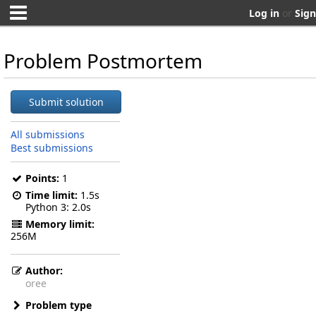
Log in
or
Sign
Problem Postmortem
Submit solution
All submissions
Best submissions
Points:
1
Time limit:
1.5s
Python 3
2.0s
Memory limit:
256M
Author:
oree
Problem type