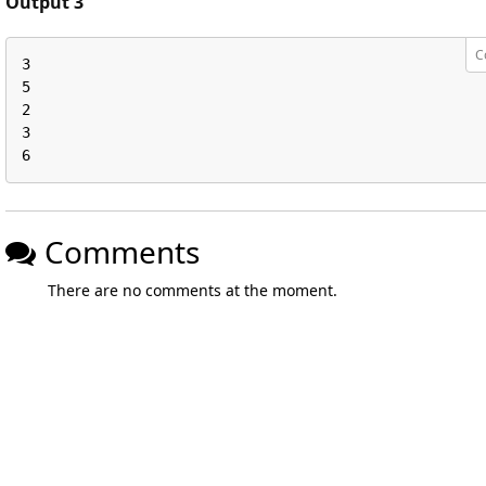
Output 3
C
3

5

2

3

6
Comments
There are no comments at the moment.