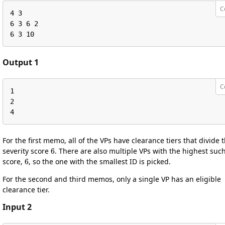
C
4 3

6 3 6 2

6 3 10
Output 1
C
1

2

4
For the first memo, all of the VPs have clearance tiers that divide 
6
severity score
. There are also multiple VPs with the highest suc
6
score,
, so the one with the smallest ID is picked.
For the second and third memos, only a single VP has an eligible
clearance tier.
Input 2