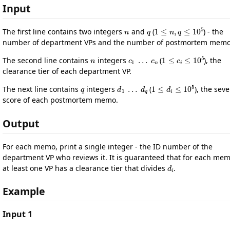
Input
n
q
1
≤
n
,
q
≤
10
5
The first line contains two integers
and
(
) - the
number of department VPs and the number of postmortem memo
n
c
1
…
c
n
1
≤
c
i
≤
10
5
The second line contains
integers
(
), the
clearance tier of each department VP.
q
d
1
…
d
q
1
≤
d
i
≤
10
5
The next line contains
integers
(
), the seve
score of each postmortem memo.
Output
For each memo, print a single integer - the ID number of the
department VP who reviews it. It is guaranteed that for each mem
d
i
at least one VP has a clearance tier that divides
.
Example
Input 1