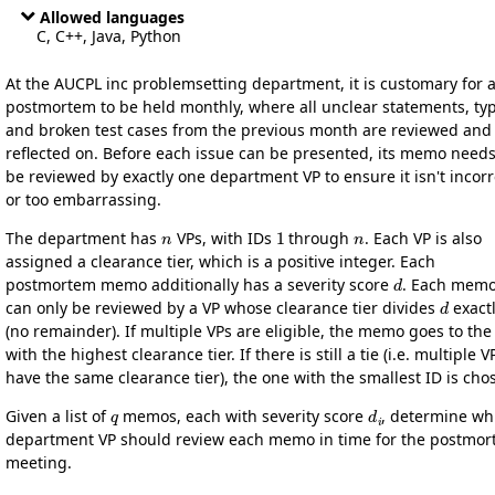
Allowed languages
C, C++, Java, Python
At the AUCPL inc problemsetting department, it is customary for 
postmortem to be held monthly, where all unclear statements, ty
and broken test cases from the previous month are reviewed and
reflected on. Before each issue can be presented, its memo needs
be reviewed by exactly one department VP to ensure it isn't incorr
or too embarrassing.
n
1
n
The department has
VPs, with IDs
through
. Each VP is also
assigned a clearance tier, which is a positive integer. Each
d
postmortem memo additionally has a severity score
. Each mem
d
can only be reviewed by a VP whose clearance tier divides
exact
(no remainder). If multiple VPs are eligible, the memo goes to the
with the highest clearance tier. If there is still a tie (i.e. multiple V
have the same clearance tier), the one with the smallest ID is cho
q
d
i
Given a list of
memos, each with severity score
, determine wh
department VP should review each memo in time for the postmo
meeting.