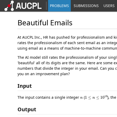
PROBLEMS
SUBMISSIONS
USERS
Beautiful Emails
At AUCPL Inc., HR has pushed for professionalism and ki
rates the professionalism of each sent email as an integ
using email as a means of machine-to-machine communic
The AI model still rates the professionalism of your sin
'beautiful' all of its digits are the same. Here are some
numbers that divide the integer in your email. Can you 
you on an improvement plan?
Input
n
1
≤
n
≤
10
18
The input contains a single integer
(
), th
Output