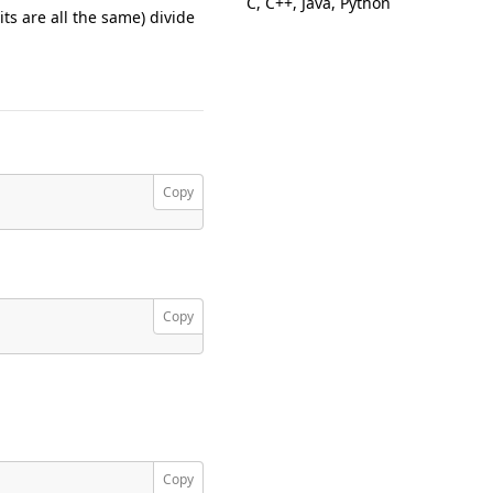
C, C++, Java, Python
ts are all the same) divide
Copy
Copy
Copy