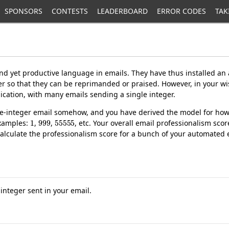
SPONSORS
CONTESTS
LEADERBOARD
ERROR CODES
TAK
nd yet productive language in emails. They have thus installed an
er so that they can be reprimanded or praised. However, in your wi
ation, with many emails sending a single integer.
gle-integer email somehow, and you have derived the model for how 
1
999
55555
 examples:
,
,
, etc. Your overall email professionalism sco
calculate the professionalism score for a bunch of your automated 
e integer sent in your email.