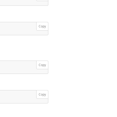
Copy
Copy
Copy