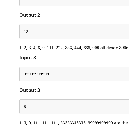
Output 2
12
1
2
3
4
6
9
111
222
333
444
666
999
399
,
,
,
,
,
,
,
,
,
,
,
all divide
Input 3
99999999999
Output 3
6
1
3
9
11111111111
33333333333
99999999999
,
,
,
,
,
are the 