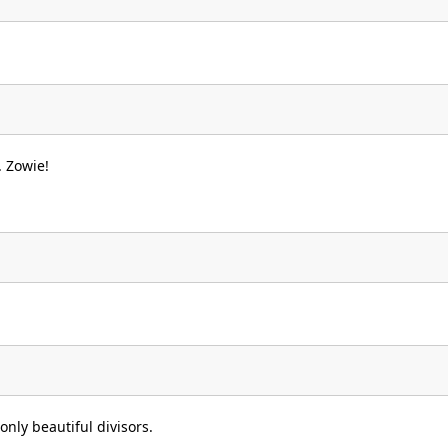
6
. Zowie!
only beautiful divisors.