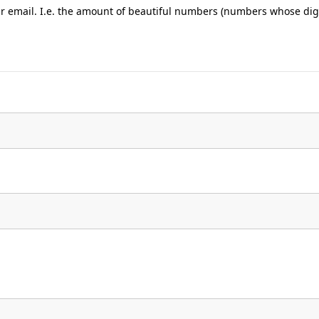
ur email. I.e. the amount of beautiful numbers (numbers whose digi