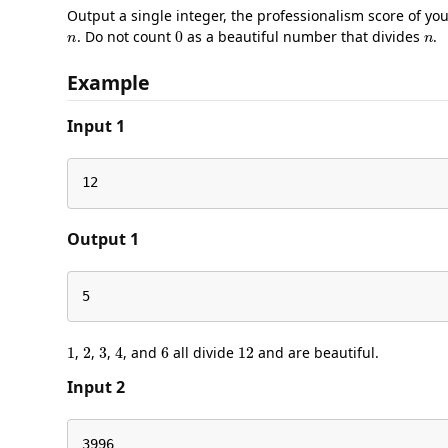
Output a single integer, the professionalism score of yo
n
0
n
. Do not count
as a beautiful number that divides
.
Example
Input 1
12
Output 1
5
1
2
3
4
6
12
,
,
,
, and
all divide
and are beautiful.
Input 2
3996