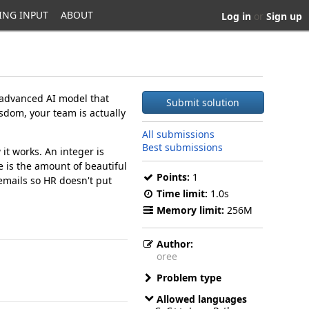
ING INPUT
ABOUT
Log in
or
Sign up
 advanced AI model that
Submit solution
sdom, your team is actually
All submissions
Best submissions
it works. An integer is
re is the amount of beautiful
Points:
1
emails so HR doesn't put
Time limit:
1.0s
Memory limit:
256M
Author:
oree
Problem type
Allowed languages