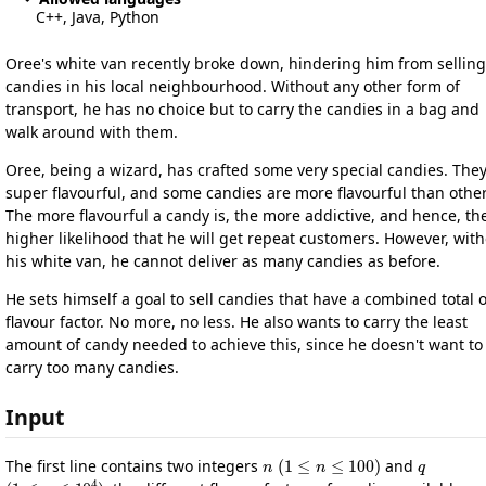
C++, Java, Python
Oree's white van recently broke down, hindering him from selling
candies in his local neighbourhood. Without any other form of
transport, he has no choice but to carry the candies in a bag and
walk around with them.
Oree, being a wizard, has crafted some very special candies. They
super flavourful, and some candies are more flavourful than other
The more flavourful a candy is, the more addictive, and hence, th
higher likelihood that he will get repeat customers. However, wit
his white van, he cannot deliver as many candies as before.
He sets himself a goal to sell candies that have a combined total 
flavour factor. No more, no less. He also wants to carry the least
amount of candy needed to achieve this, since he doesn't want to
carry too many candies.
Input
n
(
1
≤
n
≤
100
)
q
The first line contains two integers
and
(
1
≤
q
≤
10
4
)