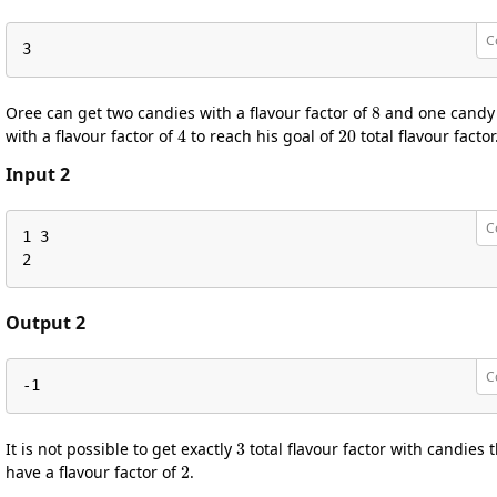
C
3
8
Oree can get two candies with a flavour factor of
and one candy
4
20
with a flavour factor of
to reach his goal of
total flavour factor
Input 2
C
1 3

2
Output 2
C
-1
3
It is not possible to get exactly
total flavour factor with candies 
2
have a flavour factor of
.