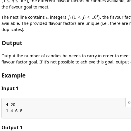
, the different flavour factors of candies available, a
the flavour goal to meet.
n
f
i
(
1
≤
f
i
≤
10
4
)
The next line contains
integers
, the flavour fac
available. The provided flavour factors are unique (i.e., there are 
duplicates).
Output
Output the number of candies he needs to carry in order to meet 
flavour factor goal. If it's not possible to achieve this goal, output
Example
Input 1
C
4 20

1 4 6 8
Output 1