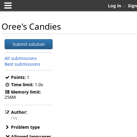
Log in
or
Sign
Oree's Candies
Submit solution
All submissions
Best submissions
Points:
1
Time limit:
1.0s
Memory limit:
256M
Author:
ray
Problem type
Allowed languages