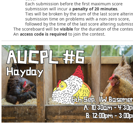
Each submission before the first maximum score
submission will incur a
penalty of 20 minutes
.
Ties will be broken by the sum of the last score alteri
submission time on problems with a non-zero score,
followed by the time of the last score altering submis
The scoreboard will be
visible
for the duration of the contes
An
access code is required
to join the contest.