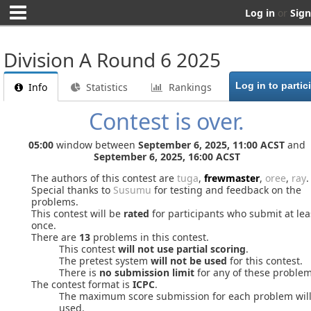
Log in
or
Sign
Division A Round 6 2025
Info
Statistics
Rankings
Contest is over.
05:00
window between
September 6, 2025, 11:00 ACST
and
September 6, 2025, 16:00 ACST
The authors of this contest are
tuga
,
frewmaster
,
oree
,
ray
.
Special thanks to
Susumu
for testing and feedback on the
problems.
This contest will be
rated
for participants who submit at lea
once.
There are
13
problems in this contest.
This contest
will not use partial scoring
.
The pretest system
will not be used
for this contest.
There is
no submission limit
for any of these problem
The contest format is
ICPC
.
The maximum score submission for each problem wil
used.