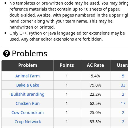
No templates or pre-written code may be used. You may brin
reference materials that contain up to 10 sheets of paper,
double-sided, A4 size, with pages numbered in the upper rig
hand corner along with your team name. This may be
handwritten or printed.
Only C++, Python or Java language editor extensions may be
used. Any other editor extensions are forbidden.
Problems
Problem
Points
AC Rate
User
Animal Farm
1
5.4%
5
Bake a Cake
1
75.0%
33
Bullshit Branding
1
22.2%
2
Chicken Run
1
62.5%
17
Cow Conundrum
1
25.0%
2
Crop Network
1
33.3%
2