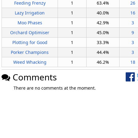
Feeding Frenzy
1
63.4%
26
Lazy Irrigation
1
40.0%
16
Moo Phases
1
42.9%
3
Orchard Optimiser
1
45.0%
9
Plotting for Good
1
33.3%
3
Porker Champions
1
44.4%
3
Weed Whacking
1
46.2%
18
Comments
There are no comments at the moment.