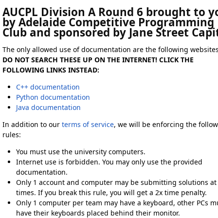
AUCPL Division A Round 6 brought to y
by Adelaide Competitive Programming
Club and sponsored by Jane Street Capi
The only allowed use of documentation are the following websites
DO NOT SEARCH THESE UP ON THE INTERNET! CLICK THE
FOLLOWING LINKS INSTEAD:
C++ documentation
Python documentation
Java documentation
In addition to our
terms of service
, we will be enforcing the follo
rules:
You must use the university computers.
Internet use is forbidden. You may only use the provided
documentation.
Only 1 account and computer may be submitting solutions at 
times. If you break this rule, you will get a 2x time penalty.
Only 1 computer per team may have a keyboard, other PCs m
have their keyboards placed behind their monitor.