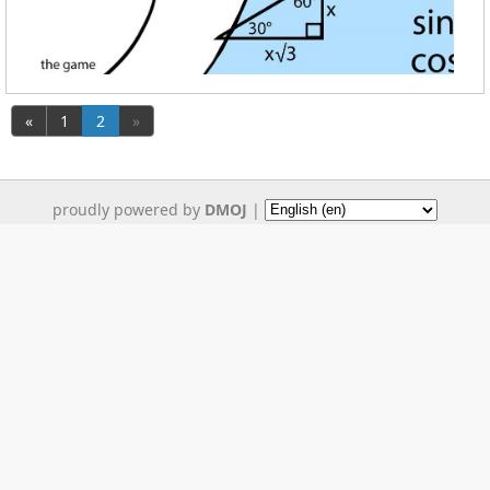
«
1
2
»
proudly powered by
DMOJ
|