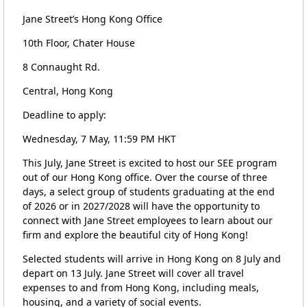
Jane Street’s Hong Kong Office
10th Floor, Chater House
8 Connaught Rd.
Central, Hong Kong
Deadline to apply:
Wednesday, 7 May, 11:59 PM HKT
This July, Jane Street is excited to host our SEE program
out of our Hong Kong office. Over the course of three
days, a select group of students graduating at the end
of 2026 or in 2027/2028 will have the opportunity to
connect with Jane Street employees to learn about our
firm and explore the beautiful city of Hong Kong!
Selected students will arrive in Hong Kong on 8 July and
depart on 13 July. Jane Street will cover all travel
expenses to and from Hong Kong, including meals,
housing, and a variety of social events.