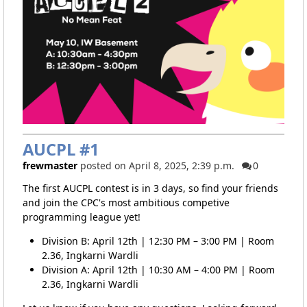
AUCPL #1
frewmaster
posted on April 8, 2025, 2:39 p.m.
0
The first AUCPL contest is in 3 days, so find your friends
and join the CPC's most ambitious competive
programming league yet!
Division B: April 12th | 12:30 PM – 3:00 PM | Room
2.36, Ingkarni Wardli
Division A: April 12th | 10:30 AM – 4:00 PM | Room
2.36, Ingkarni Wardli