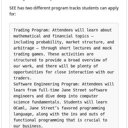
SEE has two different program tracks students can apply
for:
Trading Program: Attendees will learn about 
mathematical and financial topics — 
including probability, market structure, and 
arbitrage — through short lectures and mock 
trading games. These activities are 
structured to provide a broad overview of 
our work, and there will be plenty of 
opportunities for close interaction with our 
traders.

Software Engineering Program: Attendees will 
learn from full-time Jane Street software 
engineers and dive deep into computer 
science fundamentals. Students will learn 
OCaml, Jane Street’s favored programming 
language, along with the ins and outs of 
functional programming that is crucial to 
our business.