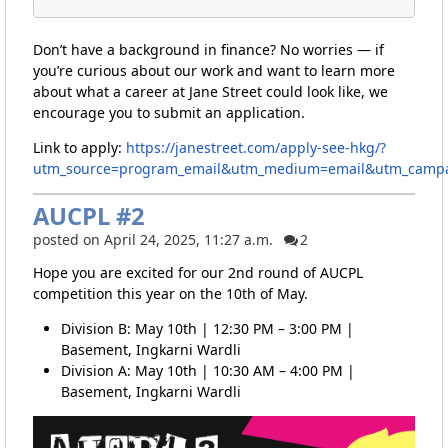
Don’t have a background in finance? No worries — if
you’re curious about our work and want to learn more
about what a career at Jane Street could look like, we
encourage you to submit an application.
Link to apply:
https://janestreet.com/apply-see-hkg/?
utm_source=program_email&utm_medium=email&utm_campa
AUCPL #2
posted on April 24, 2025, 11:27 a.m.
2
Hope you are excited for our 2nd round of AUCPL
competition this year on the 10th of May.
Division B: May 10th | 12:30 PM – 3:00 PM |
Basement, Ingkarni Wardli
Division A: May 10th | 10:30 AM – 4:00 PM |
Basement, Ingkarni Wardli