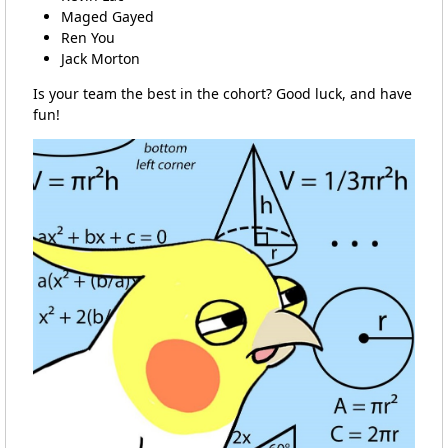
Maged Gayed
Ren You
Jack Morton
Is your team the best in the cohort? Good luck, and have
fun!