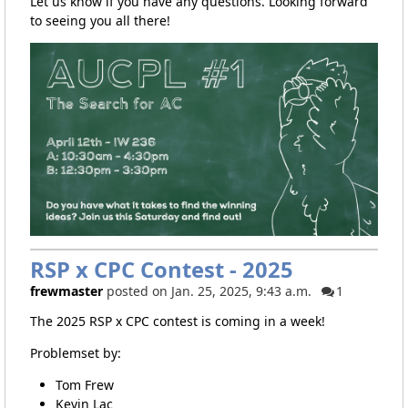
Let us know if you have any questions. Looking forward
to seeing you all there!
RSP x CPC Contest - 2025
frewmaster
posted on Jan. 25, 2025, 9:43 a.m.
1
The 2025 RSP x CPC contest is coming in a week!
Problemset by:
Tom Frew
Kevin Lac