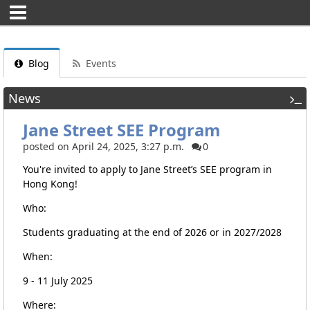
Blog
Events
News
Jane Street SEE Program
posted on April 24, 2025, 3:27 p.m.
0
You're invited to apply to Jane Street’s SEE program in
Hong Kong!
Who:
Students graduating at the end of 2026 or in 2027/2028
When:
9 - 11 July 2025
Where: