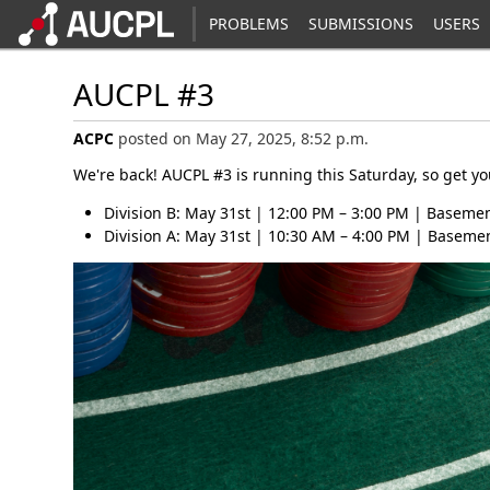
PROBLEMS
SUBMISSIONS
USERS
AUCPL #3
ACPC
posted on May 27, 2025, 8:52 p.m.
We're back! AUCPL #3 is running this Saturday, so get y
Division B: May 31st | 12:00 PM – 3:00 PM | Basemen
Division A: May 31st | 10:30 AM – 4:00 PM | Basemen