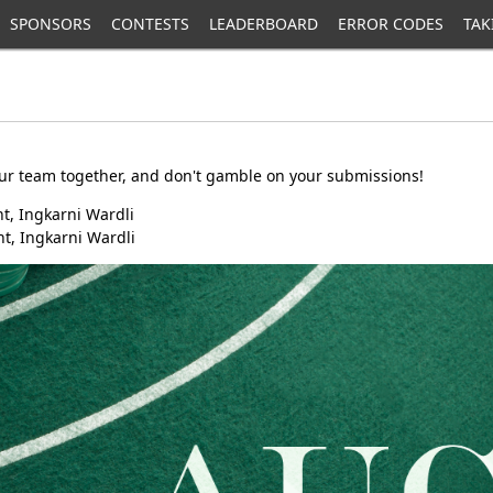
SPONSORS
CONTESTS
LEADERBOARD
ERROR CODES
TAK
our team together, and don't gamble on your submissions!
t, Ingkarni Wardli
t, Ingkarni Wardli