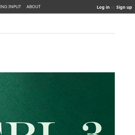
ING INPUT
ABOUT
Log in
or
Sign up