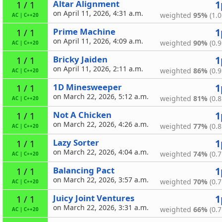
Altar Alignment
1
1 / 1
on April 11, 2026, 4:31 a.m.
weighted
95%
(1.0
AC
|
C++20
Prime Machine
1
1 / 1
on April 11, 2026, 4:09 a.m.
weighted
90%
(0.9
AC
|
C++20
Bricky Jaiden
1
1 / 1
on April 11, 2026, 2:11 a.m.
weighted
86%
(0.9
AC
|
C++20
1D Minesweeper
1
1 / 1
on March 22, 2026, 5:12 a.m.
weighted
81%
(0.8
AC
|
C++20
Not A Chicken
1
1 / 1
on March 22, 2026, 4:26 a.m.
weighted
77%
(0.8
AC
|
C++20
Lazy Sorter
1
1 / 1
on March 22, 2026, 4:04 a.m.
weighted
74%
(0.7
AC
|
C++20
Balancing Pact
1
1 / 1
on March 22, 2026, 3:57 a.m.
weighted
70%
(0.7
AC
|
C++20
Juicy Joint Ventures
1
1 / 1
on March 22, 2026, 3:31 a.m.
weighted
66%
(0.7
AC
|
C++20