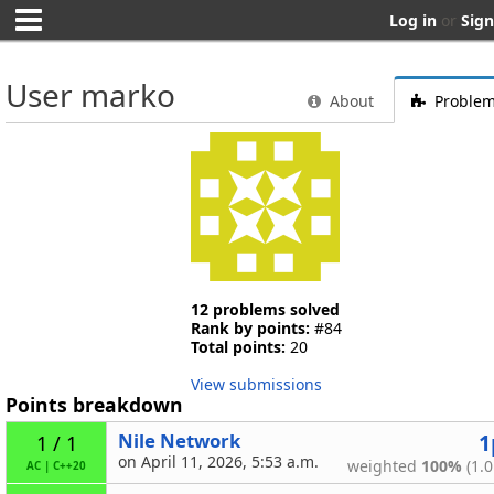
Log in
or
Sign
User marko
About
Proble
12 problems solved
Rank by points:
#84
Total points:
20
View submissions
Points breakdown
Nile Network
1
1 / 1
on April 11, 2026, 5:53 a.m.
weighted
100%
(1.0
AC
|
C++20