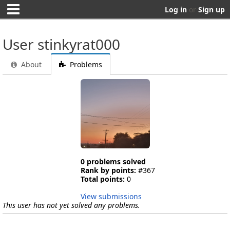
Log in
or
Sign up
User stinkyrat000
About
Problems
0 problems solved
Rank by points:
#367
Total points:
0
View submissions
This user has not yet solved any problems.