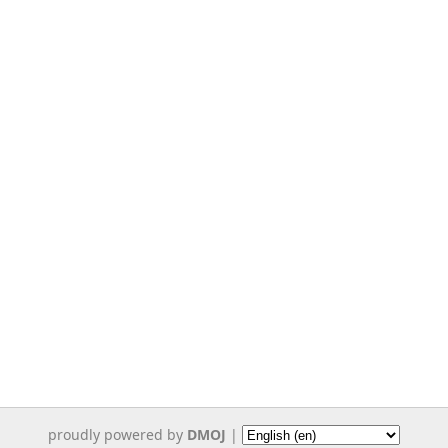
proudly powered by
DMOJ
|