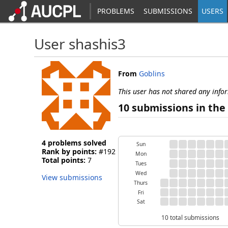
PROBLEMS
SUBMISSIONS
USERS
User shashis3
From
Goblins
This user has not shared any info
10 submissions in the 
4 problems solved
Sun
Rank by points:
#192
Mon
Total points:
7
Tues
Wed
View submissions
Thurs
Fri
Sat
10 total submissions