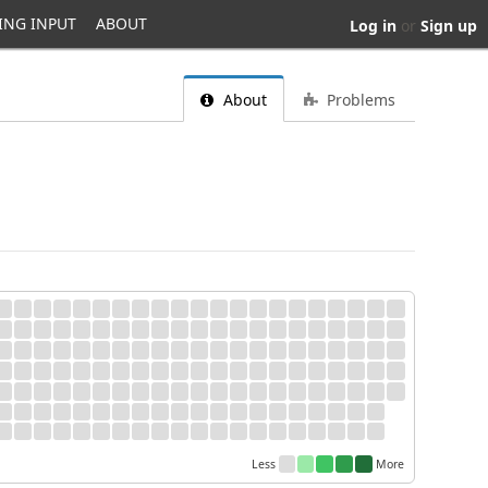
ING INPUT
ABOUT
Log in
or
Sign up
About
Problems
Less
More