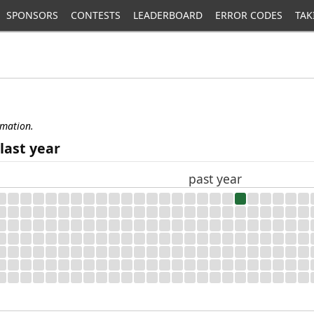
SPONSORS
CONTESTS
LEADERBOARD
ERROR CODES
TAK
rmation.
last year
past year