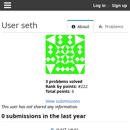
Log in
or
Sign up
User seth
About
Problems
3 problems solved
Rank by points:
#222
Total points:
6
View submissions
This user has not shared any information.
0 submissions in the last year
«
past year