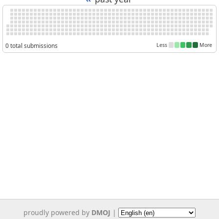
0 total submissions
Less
More
proudly powered by
DMOJ
|