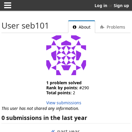
Log in
or
Sign up
User seb101
About
Problems
1 problem solved
Rank by points:
#290
Total points:
2
View submissions
This user has not shared any information.
0 submissions in the last year
«
past year