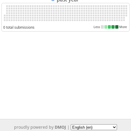
0 total submissions
Less
More
proudly powered by
DMOJ
|