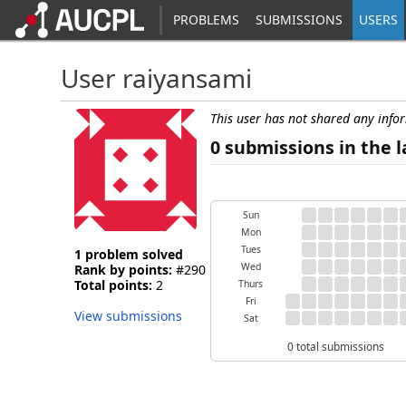
PROBLEMS
SUBMISSIONS
USERS
User raiyansami
This user has not shared any info
0 submissions in the l
Sun
Mon
Tues
1 problem solved
Wed
Rank by points:
#290
Total points:
2
Thurs
Fri
View submissions
Sat
0 total submissions