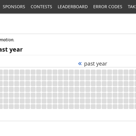
SPONSORS
CONTESTS
LEADERBOARD
ERROR CODES
TAK
rmation.
ast year
«
past year