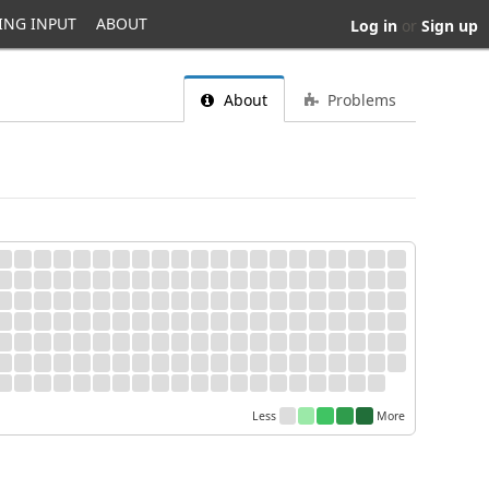
ING INPUT
ABOUT
Log in
or
Sign up
About
Problems
Less
More