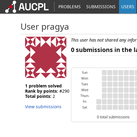
PROBLEMS
SUBMISSIONS
USERS
User pragya
This user has not shared any info
0 submissions in the l
Sun
Mon
Tues
1 problem solved
Wed
Rank by points:
#290
Total points:
2
Thurs
Fri
View submissions
Sat
0 total submissions