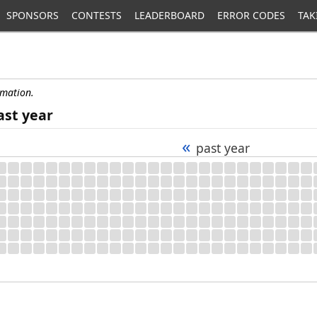
SPONSORS
CONTESTS
LEADERBOARD
ERROR CODES
TAK
rmation.
ast year
«
past year