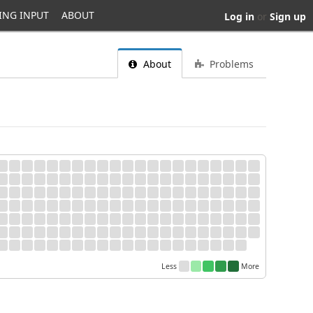
ING INPUT
ABOUT
Log in
or
Sign up
About
Problems
Less
More