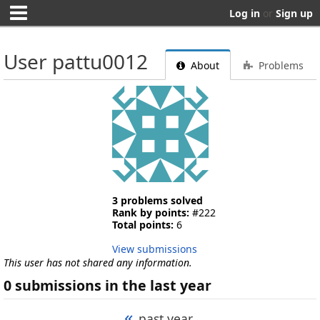
Log in
or
Sign up
User pattu0012
About
Problems
3 problems solved
Rank by points:
#222
Total points:
6
View submissions
This user has not shared any information.
0 submissions in the last year
«
past year