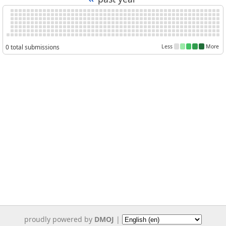
0 total submissions
Less
More
proudly powered by
DMOJ
|