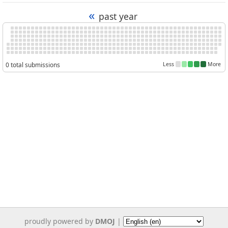
«
past year
0 total submissions
Less
More
proudly powered by
DMOJ
|