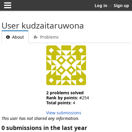
Log in
or
Sign up
User kudzaitaruwona
About
Problems
2 problems solved
Rank by points:
#254
Total points:
4
View submissions
This user has not shared any information.
0 submissions in the last year