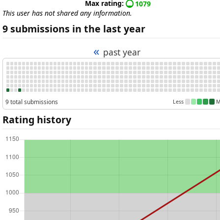
Max rating:
1079
This user has not shared any information.
9 submissions in the last year
«
past year
9 total submissions
Less
M
Rating history