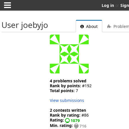
Log in
or
Sign
User joebyjo
About
Proble
4 problems solved
Rank by points:
#192
Total points:
7
View submissions
2 contests written
Rank by rating:
#86
Rating:
1079
Min. rating:
716