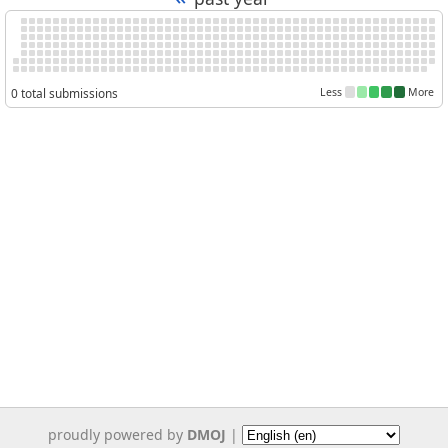
0 total submissions
Less
More
proudly powered by
DMOJ
|