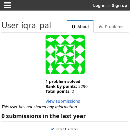
Log in
or
Sign up
User iqra_pal
About
Problems
1 problem solved
Rank by points:
#290
Total points:
2
View submissions
This user has not shared any information.
0 submissions in the last year
«
past year