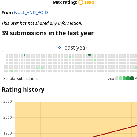
Max rating:
1980
From
NULL_AND_VOID
This user has not shared any information.
39 submissions in the last year
«
past year
39 total submissions
Less
M
Rating history