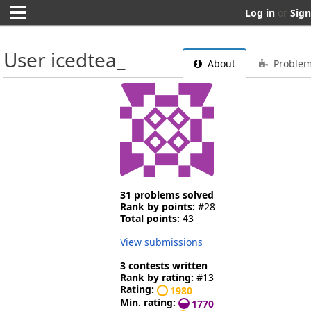
Log in
or
Sign
User icedtea_
About
Proble
31 problems solved
Rank by points:
#28
Total points:
43
View submissions
3 contests written
Rank by rating:
#13
Rating:
1980
Min. rating:
1770