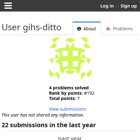
Log in
or
Sign up
User gihs-ditto
About
Problems
4 problems solved
Rank by points:
#192
Total points:
7
View submissions
This user has not shared any information.
22 submissions in the last year
past year