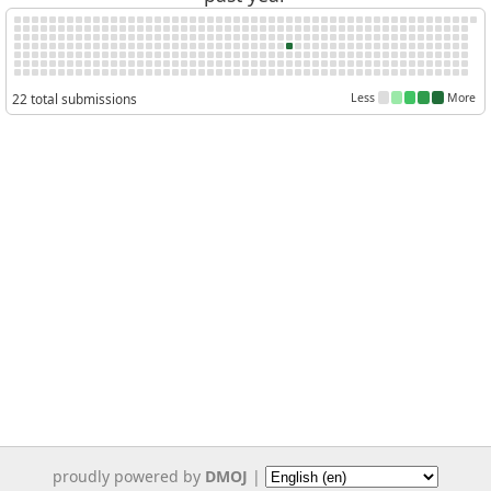
22 total submissions
Less
More
proudly powered by
DMOJ
|