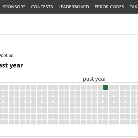
SPONSORS
CONTESTS
LEADERBOARD
ERROR CODES
TAK
rmation.
ast year
past year