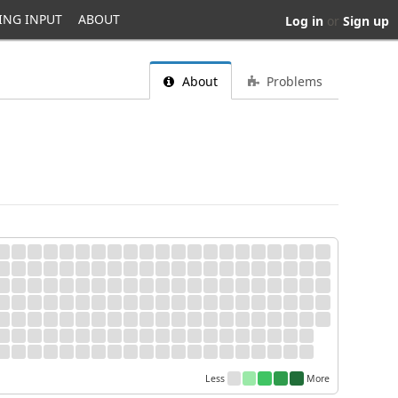
ING INPUT
ABOUT
Log in
or
Sign up
About
Problems
Less
More