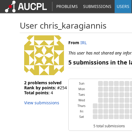
PROBLEMS
SUBMISSIONS
USERS
User chris_karagiannis
From
IRL
This user has not shared any info
5 submissions in the l
2 problems solved
Sun
Rank by points:
#254
Mon
Total points:
4
Tues
Wed
View submissions
Thurs
Fri
Sat
5 total submissions