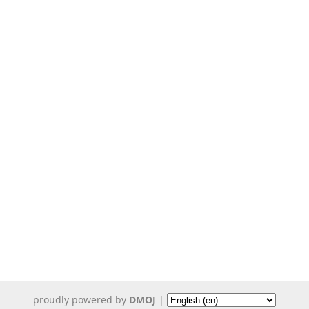
proudly powered by
DMOJ
|