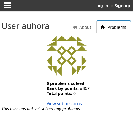
Log in
or
Sign up
User auhora
About
Problems
0 problems solved
Rank by points:
#367
Total points:
0
View submissions
This user has not yet solved any problems.