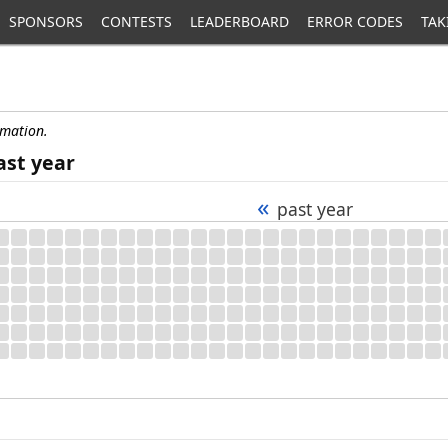
SPONSORS
CONTESTS
LEADERBOARD
ERROR CODES
TAK
rmation.
ast year
«
past year