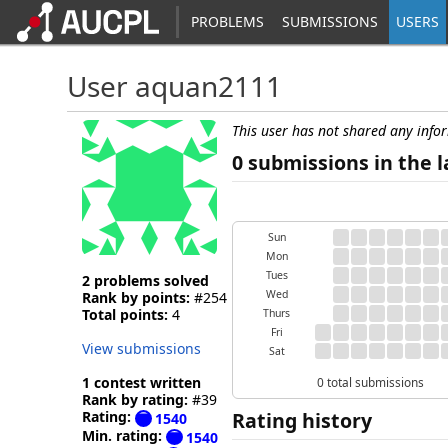
PROBLEMS
SUBMISSIONS
USERS
User aquan2111
This user has not shared any info
0 submissions in the l
Sun
Mon
Tues
2 problems solved
Wed
Rank by points:
#254
Total points:
4
Thurs
Fri
View submissions
Sat
1 contest written
0 total submissions
Rank by rating:
#39
Rating:
Rating history
1540
Min. rating:
1540