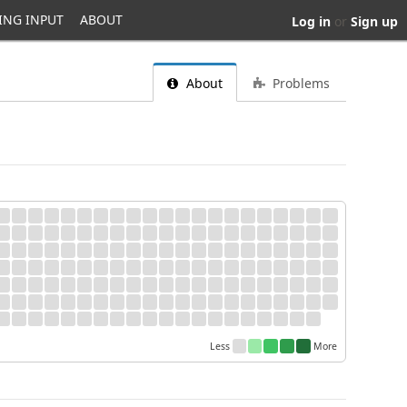
ING INPUT
ABOUT
Log in
or
Sign up
About
Problems
Less
More