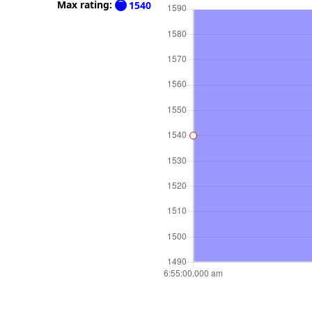
Max rating:
1540