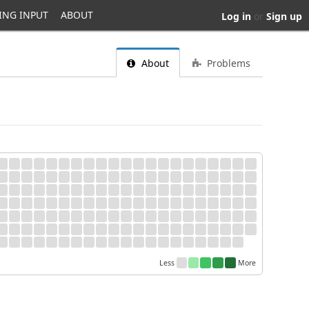
ING INPUT
ABOUT
Log in
or
Sign up
About
Problems
Less
More