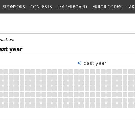
SPONSORS
CONTESTS
LEADERBOARD
ERROR CODES
TAK
rmation.
ast year
«
past year