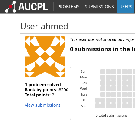
PROBLEMS
SUBMISSIONS
USERS
User ahmed
This user has not shared any info
0 submissions in the l
Sun
Mon
Tues
1 problem solved
Wed
Rank by points:
#290
Total points:
2
Thurs
Fri
View submissions
Sat
0 total submissions