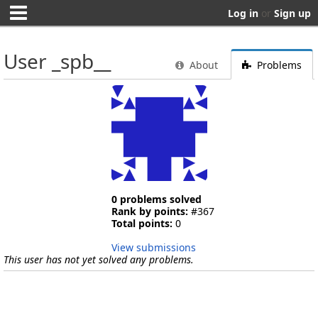
Log in
or
Sign up
User _spb__
About
Problems
0 problems solved
Rank by points:
#367
Total points:
0
View submissions
This user has not yet solved any problems.