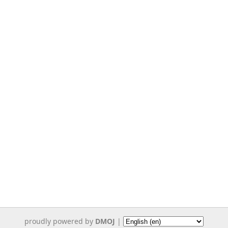
proudly powered by
DMOJ
|