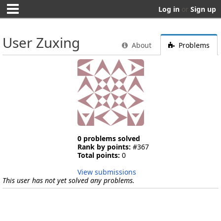
Log in
or
Sign up
User Zuxing
About
Problems
0 problems solved
Rank by points:
#367
Total points:
0
View submissions
This user has not yet solved any problems.