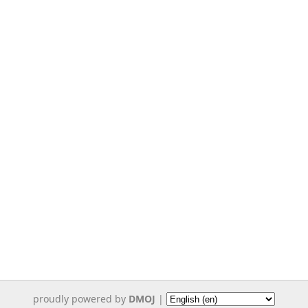
proudly powered by
DMOJ
|