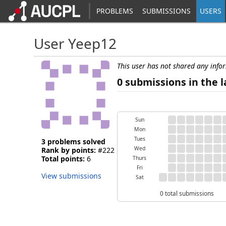
PROBLEMS
SUBMISSIONS
USERS
User Yeep12
This user has not shared any info
0 submissions in the l
Sun
Mon
Tues
3 problems solved
Wed
Rank by points:
#222
Total points:
6
Thurs
Fri
View submissions
Sat
0 total submissions