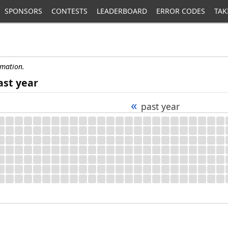
SPONSORS
CONTESTS
LEADERBOARD
ERROR CODES
TAK
rmation.
ast year
«
past year