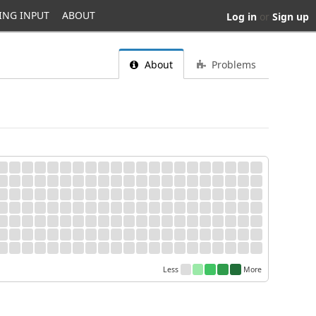
ING INPUT
ABOUT
Log in
or
Sign up
About
Problems
Less
More