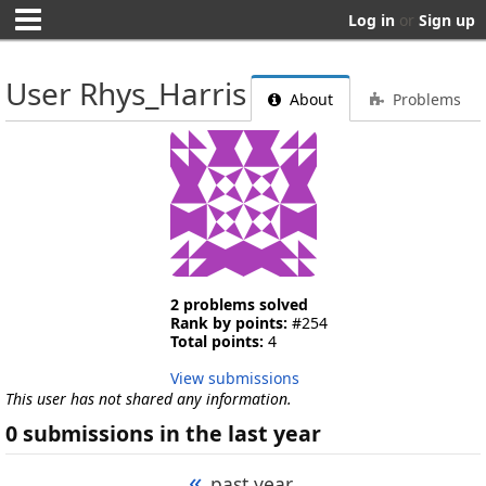
Log in
or
Sign up
User Rhys_Harris
About
Problems
2 problems solved
Rank by points:
#254
Total points:
4
View submissions
This user has not shared any information.
0 submissions in the last year
«
past year