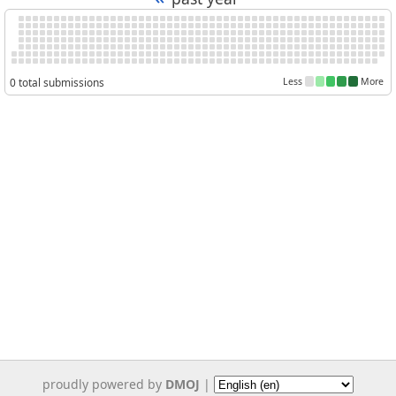
0 total submissions
Less
More
proudly powered by
DMOJ
|