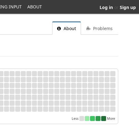
ING INPUT
ABOUT
Log in
or
Sign up
About
Problems
Less
More