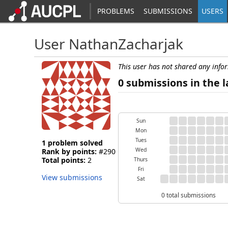
PROBLEMS
SUBMISSIONS
USERS
User NathanZacharjak
This user has not shared any info
0 submissions in the l
Sun
Mon
Tues
1 problem solved
Wed
Rank by points:
#290
Total points:
2
Thurs
Fri
View submissions
Sat
0 total submissions