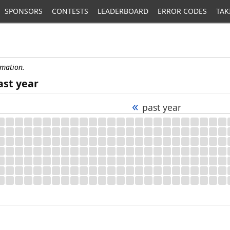
SPONSORS
CONTESTS
LEADERBOARD
ERROR CODES
TAK
rmation.
ast year
«
past year