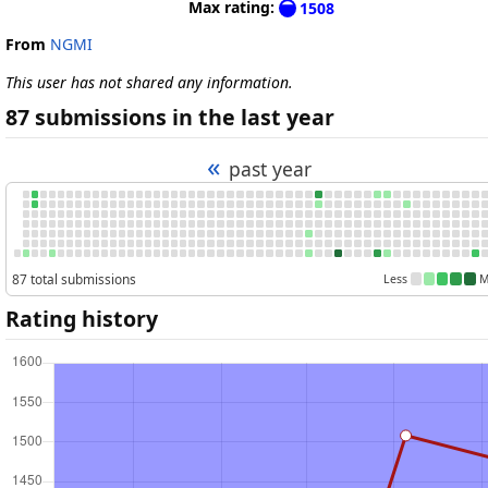
Max rating:
1508
From
NGMI
This user has not shared any information.
87 submissions in the last year
«
past year
87 total submissions
Less
M
Rating history