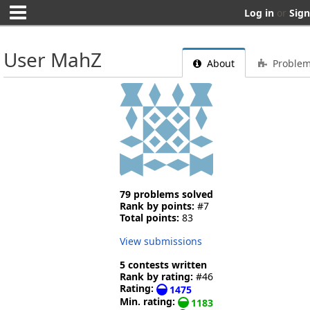
Log in
or
Sign
User MahZ
About
Proble
79 problems solved
Rank by points:
#7
Total points:
83
View submissions
5 contests written
Rank by rating:
#46
Rating:
1475
Min. rating:
1183