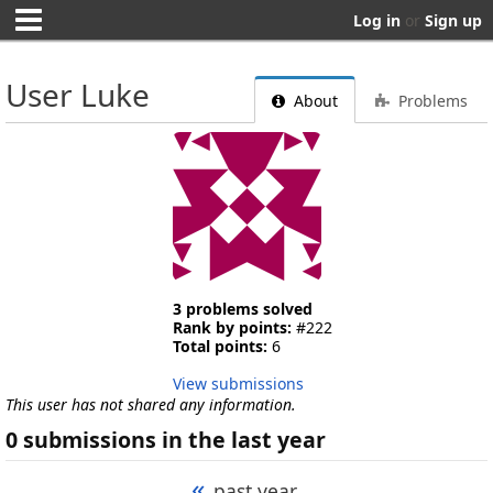
Log in
or
Sign up
User Luke
About
Problems
3 problems solved
Rank by points:
#222
Total points:
6
View submissions
This user has not shared any information.
0 submissions in the last year
«
past year