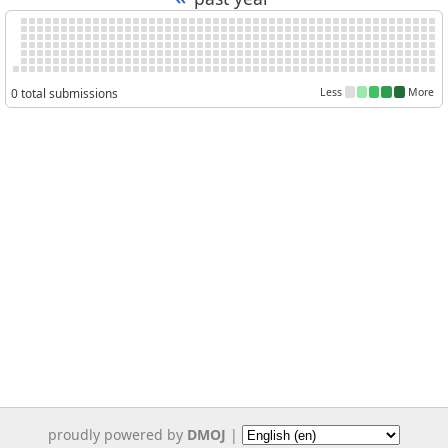
0 total submissions
Less
More
proudly powered by
DMOJ
|