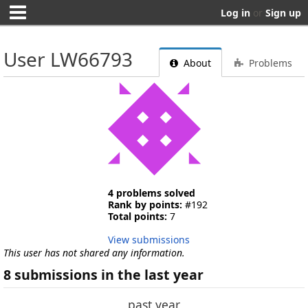
Log in
or
Sign up
User LW66793
About
Problems
4 problems solved
Rank by points:
#192
Total points:
7
View submissions
This user has not shared any information.
8 submissions in the last year
past year