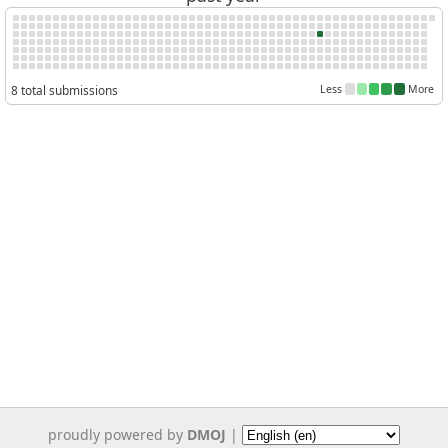
8 total submissions
Less
More
proudly powered by
DMOJ
|