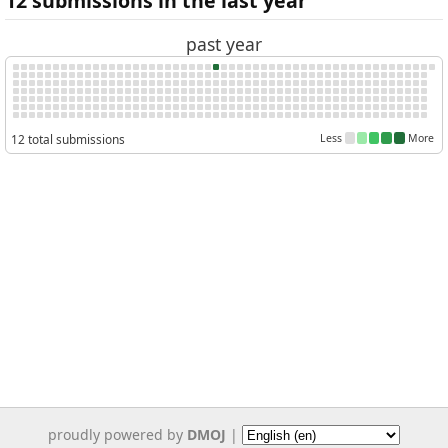
12 submissions in the last year
past year
12 total submissions
Less
More
proudly powered by
DMOJ
|