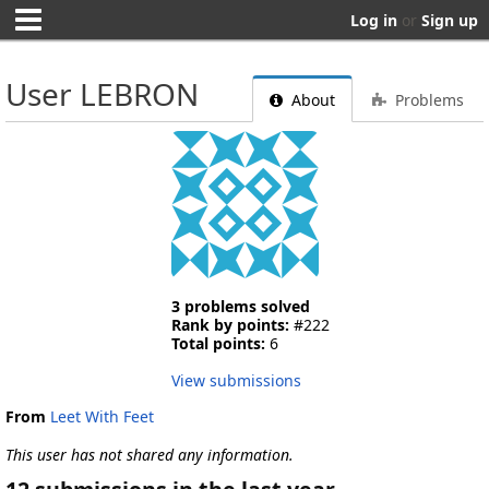
Log in
or
Sign up
User LEBRON
About
Problems
3 problems solved
Rank by points:
#222
Total points:
6
View submissions
From
Leet With Feet
This user has not shared any information.