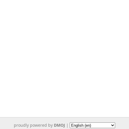
proudly powered by
DMOJ
|