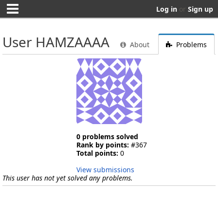
Log in
or
Sign up
User HAMZAAAA
About
Problems
0 problems solved
Rank by points:
#367
Total points:
0
View submissions
This user has not yet solved any problems.