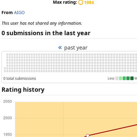
Max rating:
1984
From
AIGO
This user has not shared any information.
0 submissions in the last year
«
past year
0 total submissions
Less
M
Rating history