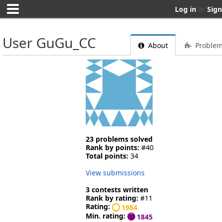
Log in
or
Sign
User GuGu_CC
About
Proble
23 problems solved
Rank by points:
#40
Total points:
34
View submissions
3 contests written
Rank by rating:
#11
Rating:
1984
Min. rating:
1845