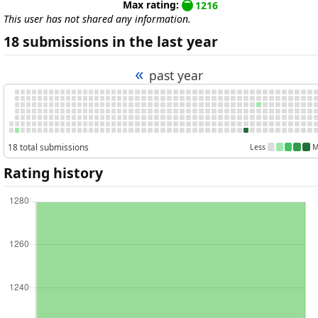
Max rating:
1216
This user has not shared any information.
18 submissions in the last year
«
past year
18 total submissions
Less
M
Rating history