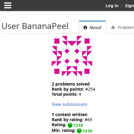
Log in
or
Sign
User BananaPeel
About
Proble
2 problems solved
Rank by points:
#254
Total points:
4
View submissions
1 contest written
Rank by rating:
#69
Rating:
1216
Min. rating:
1216